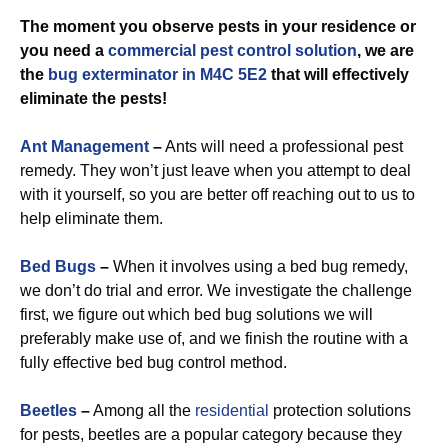
The moment you observe pests in your residence or
you need a
commercial
pest control solution
, we are
the
bug exterminator in M4C 5E2
that will effectively
eliminate the pests!
Ant Management
–
Ants will need a professional pest
remedy. They won’t just leave when you attempt to deal
with it yourself, so you are better off reaching out to us to
help eliminate them.
Bed Bugs
–
When it involves using a bed bug remedy,
we don’t do trial and error. We investigate the challenge
first, we figure out which bed bug solutions we will
preferably make use of, and we finish the routine with a
fully effective bed bug control method.
Beetles
–
Among all the
residential
protection solutions
for pests, beetles are a popular category because they