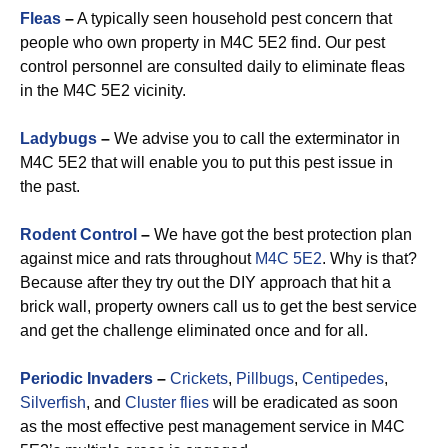
Fleas
–
A typically seen household pest concern that
people who own property in M4C 5E2 find. Our pest
control personnel are consulted daily to eliminate fleas
in the M4C 5E2 vicinity.
Ladybugs
–
We advise you to call the exterminator in
M4C 5E2 that will enable you to put this pest issue in
the past.
Rodent Control
–
We have got the best protection plan
against mice and rats throughout
M4C 5E2
. Why is that?
Because after they try out the DIY approach that hit a
brick wall, property owners call us to get the best service
and get the challenge eliminated once and for all.
Periodic Invaders
–
Crickets
,
Pillbugs
,
Centipedes
,
Silverfish
, and
Cluster flies
will be eradicated as soon
as the most effective pest management service in M4C