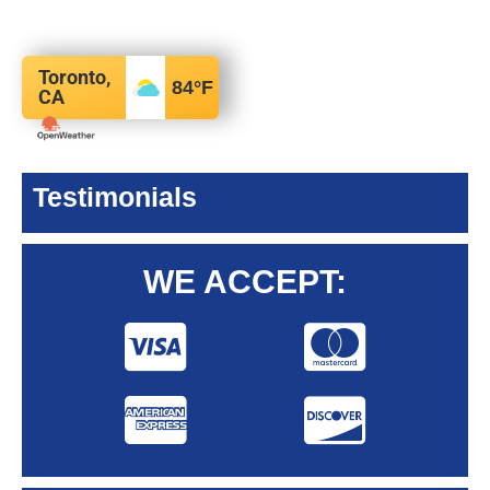
Toronto,
84
°F
CA
Testimonials
WE ACCEPT: