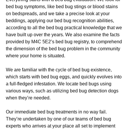
bed bug symptoms, like bed bug stings or blood stains
on bedspreads, and we take a precise look at your
beddings, applying our bed bug recognition abilities,
according to all the bed bug practical knowledge that we
have built up over the years. We also examine the facts
provided by M4C 5E2’s bed bug registry, to comprehend
the dimension of the bed bug problem in the community
where your home is situated.
We are familiar with the cycle of bed bug existence,
which starts with bed bug eggs, and quickly evolves into
a full-fledged infestation. We locate bed bugs using
various ways, such as utilizing bed bug detection dogs
when they’re needed.
Our immediate bed bug treatments in no way fail.
They’re undertaken by one of our teams of bed bug
experts who arrives at your place all set to implement