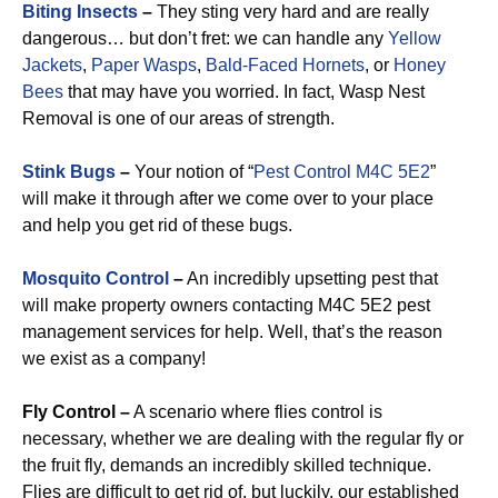
Biting Insects
–
They sting very hard and are really
dangerous… but don’t fret: we can handle any
Yellow
Jackets
,
Paper Wasps
,
Bald-Faced Hornets
, or
Honey
Bees
that may have you worried. In fact, Wasp Nest
Removal is one of our areas of strength.
Stink Bugs
–
Your notion of “
Pest Control M4C 5E2
”
will make it through after we come over to your place
and help you get rid of these bugs.
Mosquito Control
–
An incredibly upsetting pest that
will make property owners contacting M4C 5E2 pest
management services for help. Well, that’s the reason
we exist as a company!
Fly Control –
A scenario where flies control is
necessary, whether we are dealing with the regular fly or
the fruit fly, demands an incredibly skilled technique.
Flies are difficult to get rid of, but luckily, our established