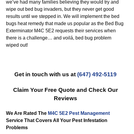
we’ve had many families believing they would try and
wipe out bed bug invaders, but they never get good
results until we stepped in. We will implement the bed
bugs heat remedy that made us popular as the Bed Bug
Exterminator M4C 5E2 requests their services when
there is a challenge… and voilá, bed bug problem
wiped out!
Get in touch with us at
(647) 492-5119
Claim Your Free Quote and Check Our
Reviews
We Are Rated The
M4C 5E2 Pest Management
Service That Covers All Your Pest Infestation
Problems