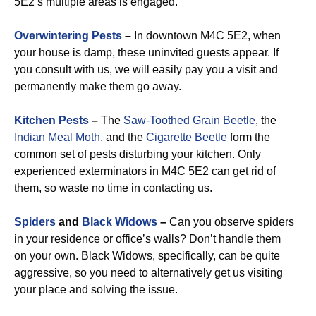
5E2’s multiple areas is engaged.
Overwintering Pests
–
In downtown M4C 5E2, when
your house is damp, these uninvited guests appear. If
you consult with us, we will easily pay you a visit and
permanently make them go away.
Kitchen Pests
–
The
Saw-Toothed Grain Beetle
, the
Indian Meal Moth
, and the
Cigarette Beetle
form the
common set of pests disturbing your kitchen. Only
experienced exterminators in M4C 5E2 can get rid of
them, so waste no time in contacting us.
Spiders
and
Black Widows
–
Can you observe spiders
in your residence or office’s walls? Don’t handle them
on your own. Black Widows, specifically, can be quite
aggressive, so you need to alternatively get us visiting
your place and solving the issue.