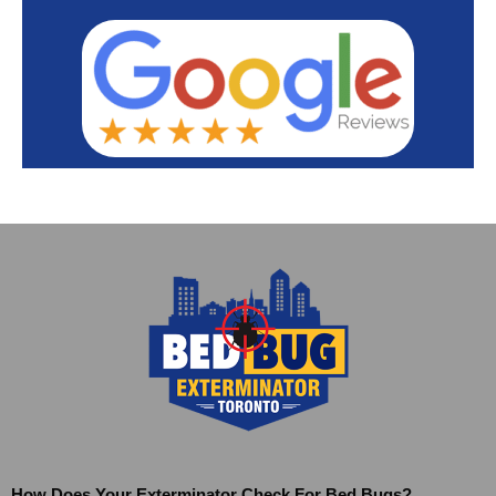
How Does Your Exterminator Check For Bed Bugs?