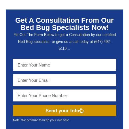
Get A Consultation From Our
Bed Bug Specialists Now!
Fill Out The Form Below to get a Consultation by our certified
Bed Bug specialist, or give us a call today at (647) 492-
5119…
Send your Info
Note: We promise to keep your info safe.