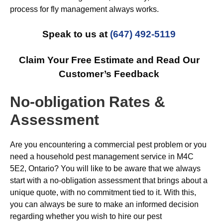
process for fly management always works.
Speak to us at
(647) 492-5119
Claim Your Free Estimate and Read Our
Customer’s Feedback
No-obligation Rates &
Assessment
Are you encountering a commercial pest problem or you
need a household pest management service in M4C
5E2, Ontario? You will like to be aware that we always
start with a no-obligation assessment that brings about a
unique quote, with no commitment tied to it. With this,
you can always be sure to make an informed decision
regarding whether you wish to hire our pest