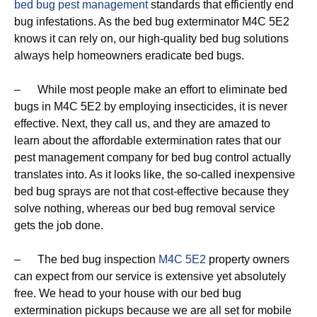
bed bug pest management
standards that efficiently end
bug infestations. As the bed bug exterminator M4C 5E2
knows it can rely on, our high-quality bed bug solutions
always help homeowners eradicate bed bugs.
– While most people make an effort to eliminate bed
bugs in M4C 5E2 by employing insecticides, it is never
effective. Next, they call us, and they are amazed to
learn about the affordable extermination rates that our
pest management company for bed bug control actually
translates into. As it looks like, the so-called inexpensive
bed bug sprays are not that cost-effective because they
solve nothing, whereas our bed bug removal service
gets the job done.
– The bed bug inspection
M4C 5E2
property owners
can expect from our service is extensive yet absolutely
free. We head to your house with our bed bug
extermination pickups because we are all set for mobile