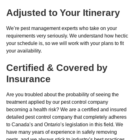
Adjusted to Your Itinerary
We’re pest management experts who take on your
requirements very seriously. We understand how hectic
your schedule is, so we will work with your plans to fit
your availability.
Certified & Covered by
Insurance
Are you troubled about the probability of seeing the
treatment applied by our pest control company
becoming a health risk? We are a certified and insured
detailed pest control company that completely adheres
to Canada’s and Ontario’s legislation in this field. We
have many years of experience in safely removing
pests, and we always stick to industry’s best practices.