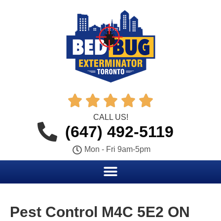





CALL US!
(647) 492-5119
Mon - Fri 9am-5pm
Pest Control M4C 5E2 ON