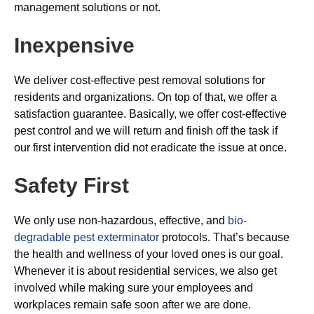
management solutions or not.
Inexpensive
We deliver cost-effective pest removal solutions for
residents and organizations. On top of that, we offer a
satisfaction guarantee. Basically, we offer cost-effective
pest control and we will return and finish off the task if
our first intervention did not eradicate the issue at once.
Safety First
We only use non-hazardous, effective, and
bio-
degradable pest exterminator
protocols. That’s because
the health and wellness of your loved ones is our goal.
Whenever it is about residential services, we also get
involved while making sure your employees and
workplaces remain safe soon after we are done.