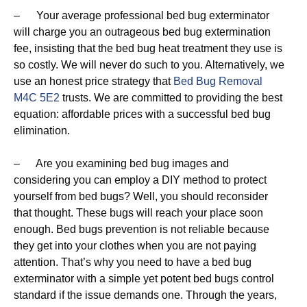
– Your average professional bed bug exterminator
will charge you an outrageous bed bug extermination
fee, insisting that the bed bug heat treatment they use is
so costly. We will never do such to you. Alternatively, we
use an honest price strategy that
Bed Bug Removal
M4C 5E2
trusts. We are committed to providing the best
equation: affordable prices with a successful bed bug
elimination.
– Are you examining bed bug images and
considering you can employ a DIY method to protect
yourself from bed bugs? Well, you should reconsider
that thought. These bugs will reach your place soon
enough. Bed bugs prevention is not reliable because
they get into your clothes when you are not paying
attention. That’s why you need to have a bed bug
exterminator with a simple yet potent bed bugs control
standard if the issue demands one. Through the years,