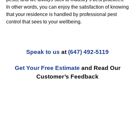
In other words, you can enjoy the satisfaction of knowing
that your residence is handled by professional pest
control that sees to your wellbeing.
Speak to us
at
(647) 492-5119
Get Your Free Estimate
and Read Our
Customer’s Feedback