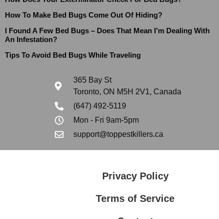
How To Make Bed Bugs Come Out Of Hiding?
I Found A Few Bed Bugs – Does That Mean I’m Dealing With
An Infestation?
Tips To Avoid Bed Bugs While Traveling
365 Bay St
Toronto, ON M5H 2V1, Canada
(647) 492-5119
Mon - Fri 9am-5pm
support@toppestkillers.ca
Privacy Policy
Terms of Service