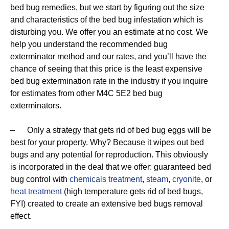
bed bug remedies, but we start by figuring out the size
and characteristics of the bed bug infestation which is
disturbing you. We offer you an estimate at no cost. We
help you understand the recommended bug
exterminator method and our rates, and you’ll have the
chance of seeing that this price is the least expensive
bed bug extermination rate in the industry if you inquire
for estimates from other M4C 5E2 bed bug
exterminators.
– Only a strategy that gets rid of bed bug eggs will be
best for your property. Why? Because it wipes out bed
bugs and any potential for reproduction. This obviously
is incorporated in the deal that we offer: guaranteed bed
bug control with
chemicals treatment
,
steam
,
cryonite
, or
heat treatment
(high temperature gets rid of bed bugs,
FYI) created to create an extensive bed bugs removal
effect.