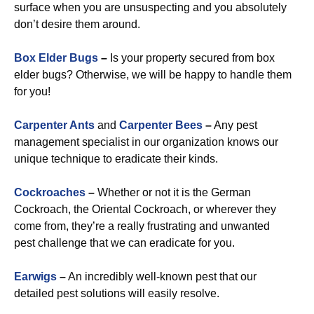
surface when you are unsuspecting and you absolutely
don’t desire them around.
Box Elder Bugs
–
Is your property secured from box
elder bugs? Otherwise, we will be happy to handle them
for you!
Carpenter Ants
and
Carpenter Bees
–
Any pest
management specialist in our organization knows our
unique technique to eradicate their kinds.
Cockroaches
–
Whether or not it is the German
Cockroach, the Oriental Cockroach, or wherever they
come from, they’re a really frustrating and unwanted
pest challenge that we can eradicate for you.
Earwigs
–
An incredibly well-known pest that our
detailed pest solutions will easily resolve.