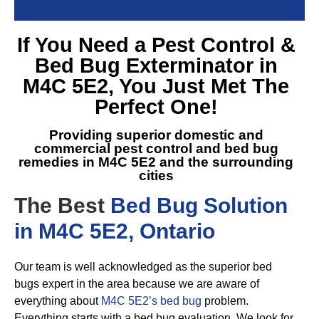
If You Need a
Pest Control &
Bed Bug Exterminator in
M4C 5E2
, You Just Met The
Perfect One!
Providing superior domestic and
commercial pest control and
bed bug
remedies in M4C 5E2
and the surrounding
cities
The Best
Bed Bug Solution
in M4C 5E2, Ontario
Our team is well acknowledged as the superior bed
bugs expert in the area because we are aware of
everything about
M4C 5E2’s bed bug
problem.
Everything starts with a bed bug evaluation. We look for