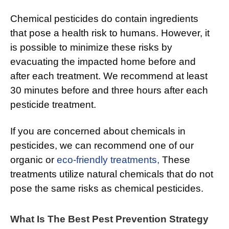
Chemical pesticides do contain ingredients
that pose a health risk to humans. However, it
is possible to minimize these risks by
evacuating the impacted home before and
after each treatment. We recommend at least
30 minutes before and three hours after each
pesticide treatment.
If you are concerned about chemicals in
pesticides, we can recommend one of our
organic or
eco-friendly treatments,
These
treatments utilize natural chemicals that do not
pose the same risks as chemical pesticides.
What Is The Best Pest Prevention Strategy