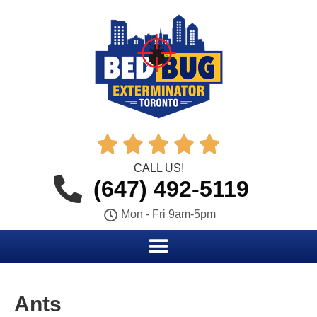





CALL US!
(647) 492-5119
Mon - Fri 9am-5pm
Ants