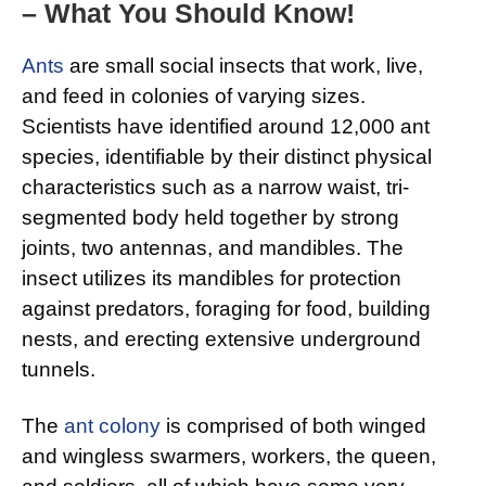
– What You Should Know!
Ants
are small social insects that work, live,
and feed in colonies of varying sizes.
Scientists have identified around 12,000 ant
species, identifiable by their distinct physical
characteristics such as a narrow waist, tri-
segmented body held together by strong
joints, two antennas, and mandibles. The
insect utilizes its mandibles for protection
against predators, foraging for food, building
nests, and erecting extensive underground
tunnels.
The
ant colony
is comprised of both winged
and wingless swarmers, workers, the queen,