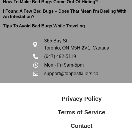
How To Make Bed Bugs Come Out Of Hiding?
I Found A Few Bed Bugs – Does That Mean I’m Dealing With
An Infestation?
Tips To Avoid Bed Bugs While Traveling
365 Bay St
Toronto, ON M5H 2V1, Canada
(647) 492-5119
Mon - Fri 9am-5pm
support@toppestkillers.ca
Privacy Policy
Terms of Service
Contact