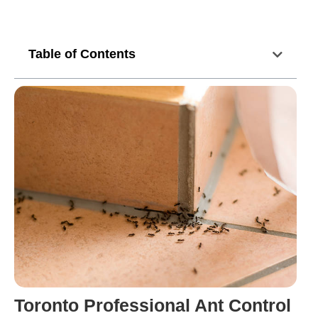
Table of Contents
Toronto Professional Ant Control