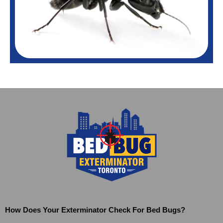
How Does Your Exterminator Check For Bed Bugs?