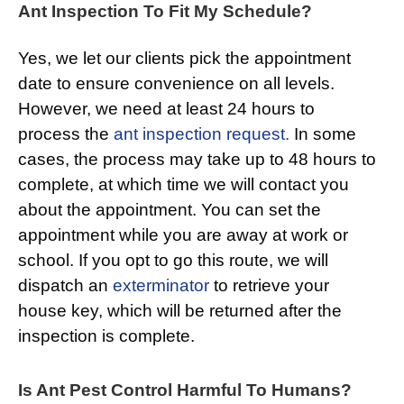
Ant Inspection To Fit My Schedule?
Yes, we let our clients pick the appointment
date to ensure convenience on all levels.
However, we need at least 24 hours to
process the
ant inspection request.
In some
cases, the process may take up to 48 hours to
complete, at which time we will contact you
about the appointment. You can set the
appointment while you are away at work or
school. If you opt to go this route, we will
dispatch an
exterminator
to retrieve your
house key, which will be returned after the
inspection is complete.
Is Ant Pest Control Harmful To Humans?