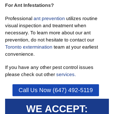
For Ant Infestations?
Professional
ant prevention
utilizes routine
visual inspection and treatment when
necessary. To learn more about our ant
prevention, do not hesitate to contact our
Toronto extermination
team at your earliest
convenience.
If you have any other pest control issues
please check out other
services.
Call Us Now (647) 492-5119
WE ACCEPT: