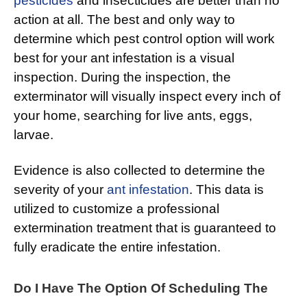
pesticides
and insecticides are better than no
action at all. The best and only way to
determine which pest control option will work
best for your ant infestation is a visual
inspection. During the inspection, the
exterminator will visually inspect every inch of
your home, searching for live ants, eggs,
larvae.
Evidence is also collected to determine the
severity of your
ant infestation
. This data is
utilized to customize a professional
extermination treatment that is guaranteed to
fully eradicate the entire infestation.
Do I Have The Option Of Scheduling The