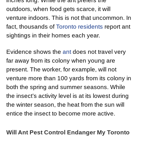
inches long. While the ant prefers the
outdoors, when food gets scarce, it will
venture indoors. This is not that uncommon. In
fact, thousands of
Toronto residents
report ant
sightings in their homes each year.
Evidence shows the
ant
does not travel very
far away from its colony when young are
present. The worker, for example, will not
venture more than 100 yards from its colony in
both the spring and summer seasons. While
the insect’s activity level is at its lowest during
the winter season, the heat from the sun will
entice the insect to become more active.
Will Ant Pest Control Endanger My Toronto