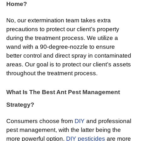
Home?
No, our extermination team takes extra
precautions to protect our client’s property
during the treatment process. We utilize a
wand with a 90-degree-nozzle to ensure
better control and direct spray in contaminated
areas. Our goal is to protect our client’s assets
throughout the treatment process.
What Is The Best Ant Pest Management
Strategy?
Consumers choose from
DIY
and professional
pest management, with the latter being the
more powerful option.
DIY pesticides
are more