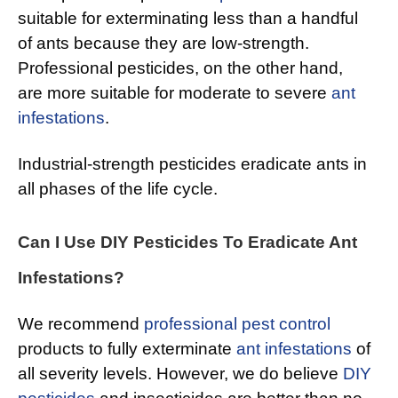
suitable for exterminating less than a handful
of ants because they are low-strength.
Professional pesticides, on the other hand,
are more suitable for moderate to severe
ant
infestations
.
Industrial-strength pesticides eradicate ants in
all phases of the life cycle.
Can I Use DIY Pesticides To Eradicate Ant
Infestations?
We recommend
professional pest control
products to fully exterminate
ant infestations
of
all severity levels. However, we do believe
DIY