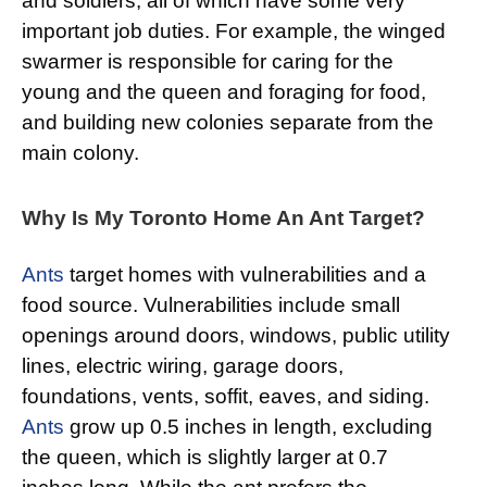
and soldiers, all of which have some very
important job duties. For example, the winged
swarmer is responsible for caring for the
young and the queen and foraging for food,
and building new colonies separate from the
main colony.
Why Is My Toronto Home An Ant Target?
Ants
target homes with vulnerabilities and a
food source. Vulnerabilities include small
openings around doors, windows, public utility
lines, electric wiring, garage doors,
foundations, vents, soffit, eaves, and siding.
Ants
grow up 0.5 inches in length, excluding
the queen, which is slightly larger at 0.7