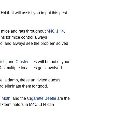
that will assist you to put this pest
t mice and rats throughout
M4C 1H4
.
ons for mice control always
ntrol and always see the problem solved
fish
, and
Cluster flies
will be out of your
 multiple localities gets involved.
 is damp, these uninvited guests
nd eliminate them for good.
l Moth
, and the
Cigarette Beetle
are the
d exterminators in M4C 1H4 can