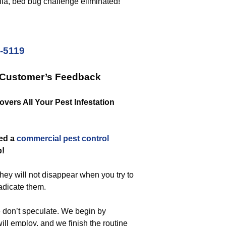
ilá, bed bug challenge eliminated!
2-5119
 Customer’s Feedback
vers All Your Pest Infestation
eed a
commercial
pest control
b!
They will not disappear when you try to
radicate them.
 don’t speculate. We begin by
ill employ, and we finish the routine