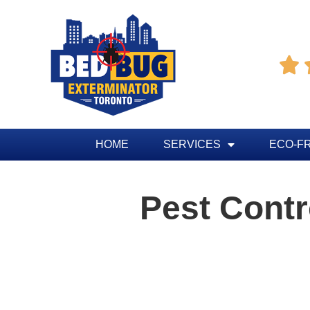

HOME
SERVICES
ECO-F
Pest Cont