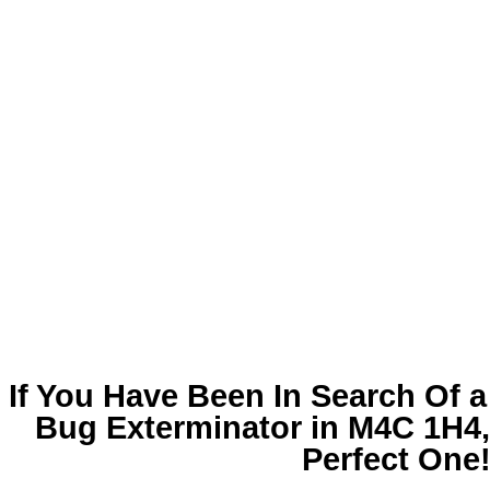
If You Have Been In Search Of 
Bug Exterminator in M4C 1H4
Perfect One