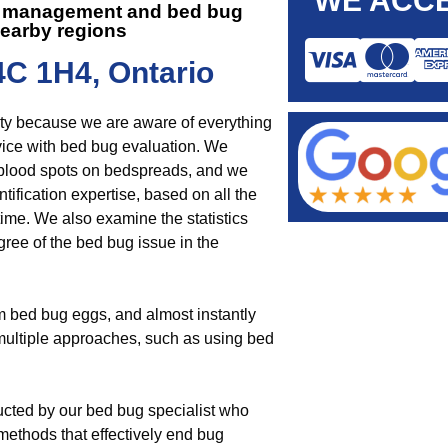
WE ACCE
est management and
bed bug
earby regions
4C 1H4, Ontario
nity because we are aware of everything
ce with bed bug evaluation. We
 blood spots on bedspreads, and we
tification expertise, based on all the
ime. We also examine the statistics
ree of the bed bug issue in the
om bed bug eggs, and almost instantly
n multiple approaches, such as using bed
ucted by our bed bug specialist who
ethods that effectively end bug