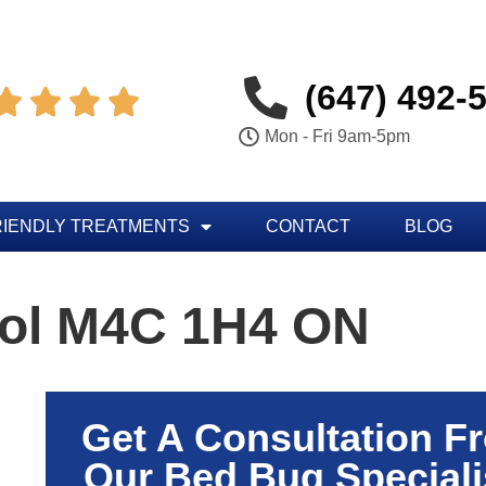
(647) 492-




Mon - Fri 9am-5pm
RIENDLY TREATMENTS
CONTACT
BLOG
rol M4C 1H4 ON
Get A Consultation F
Our Bed Bug Speciali