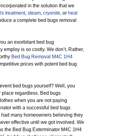
incorporated in the solution that we
ls treatment
,
steam
,
cryonite
, or
heat
produce a complete bed bugs removal
 you an exorbitant bed bug
ey employ is so costly. We don’t. Rather,
worthy
Bed Bug Removal M4C 1H4
competitive prices with potent bed bug
vent bed bugs yourself? Well, you
r place regardless. Bed bugs
 clothes when you are not paying
inator with a successful bed bugs
e’ve had many homeowners believing they
never effective until we got involved. We
 as the Bed Bug Exterminator M4C 1H4