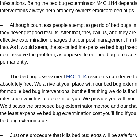
infestations. Being the bed bug exterminator M4C 1H4 depends
interventions always help property owners eradicate bed bugs.
– Although countless people attempt to get rid of bed bugs i
they never get good results. After that, they call us, and they ar
effective extermination charges that our pest management firm fo
into. As it would seem, the so-called inexpensive bed bug insec
don’t resolve the problem, as opposed to our bed bug removal s
permanently.
– The bed bug assessment
M4C 1H4
residents can derive f
absolutely free. We arrive at your place with our bed bug exter
for mobile bed bug interventions, but the first thing we do is fin
infestation which is a problem for you. We provide you with you 
We discuss the proposed bug exterminator method and our charge
the least expensive bed bug extermination cost you’ll find if y
bed bug exterminators.
– Just one procedure that kills bed bug eggs will be safe for 