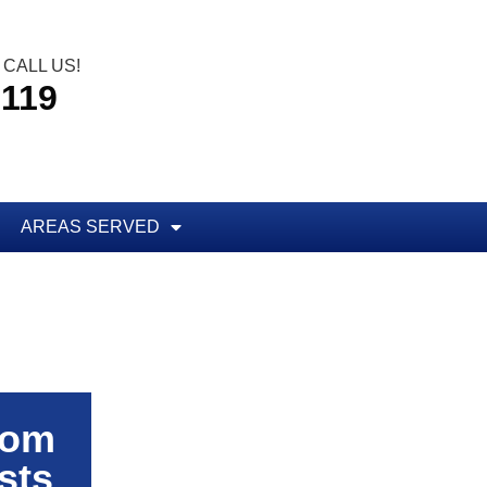
CALL US!
5119
AREAS SERVED
rom
sts