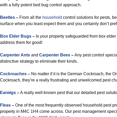
with a fully potent bed bug control approach.
Beetles
–
From all the
household
control solutions for pests, b
surface when you least expect them and you certainly don’t pre
Box Elder Bugs
–
Is your property safeguarded from box elder 
address them for good!
Carpenter Ants
and
Carpenter Bees
–
Any pest control specia
distinctive strategy to eliminate their kinds.
Cockroaches
–
No matter if it is the German Cockroach, the O
Cockroach, they’re a really frustrating and unwelcomed pest cha
Earwigs
–
A really well-known pest that our detailed pest soluti
Fleas
–
One of the most frequently observed household pest pr
property in M4C 1H4 come across. Our pest management speciali