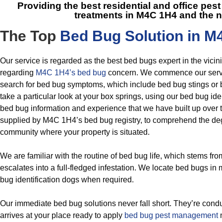
Providing the best residential and office p
treatments in M4C 1H4
and the n
The Top
Bed Bug Solution in M
Our service is regarded as the best bed bugs expert in the vici
regarding
M4C 1H4’s bed bug
concern. We commence our servi
search for bed bug symptoms, which include bed bug stings or
take a particular look at your box springs, using our bed bug iden
bed bug information and experience that we have built up over t
supplied by M4C 1H4’s bed bug registry, to comprehend the deg
community where your property is situated.
We are familiar with the routine of bed bug life, which stems fr
escalates into a full-fledged infestation. We locate bed bugs i
bug identification dogs when required.
Our immediate bed bug solutions never fall short. They’re cond
arrives at your place ready to apply
bed bug pest management
m