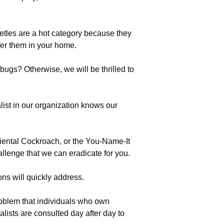
eetles are a hot category because they
fer them in your home.
bugs? Otherwise, we will be thrilled to
list in our organization knows our
riental Cockroach, or the You-Name-It
llenge that we can eradicate for you.
ons will quickly address.
oblem that individuals who own
sts are consulted day after day to