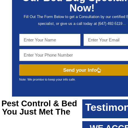
Now!
Fill Out The Form Below to get a Consultation by our certified
specialist, or give us a call today at (647) 492-5119…
Send your Info
Note: We promise to keep your info safe.
a
Pest Control & Bed
Testimon
, You Just Met The
!