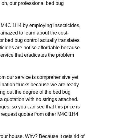
 on, our professional bed bug
n M4C 1H4 by employing insecticides,
e amazed to learn about the cost-
r bed bug control actually translates
ticides are not so affordable because
ervice that eradicates the problem
rom our service is comprehensive yet
mination trucks because we are ready
ding out the degree of the bed bug
a quotation with no strings attached.
s, so you can see that this price is
ou request quotes from other M4C 1H4
your house. Why? Because it gets rid of