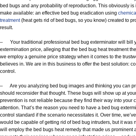
bed bugs and any probability of reproduction. This obviously is 
make available: an effective bed bug eradication using
chemica
treatment
(heat gets rid of bed bugs, so you know) created to 
result.
– Your traditional professional bed bug exterminator will bill
extermination price, alleging that the bed bug heat treatment th
we employ a genuine price strategy when it comes to the trust
believes in. We are in this business to offer the best solution: 
control.
– Are you analyzing bed bug images and thinking you can pre
should reconsider that thought. These bugs will show up at you
prevention is not reliable because they find their way into your
attention. That’s the reason you need to have a bed bug exterm
control standard if the scenario necessitates it. Over time, w
would be capable of getting rid of bed bug intruders, but it was 
will employ the bed bugs heat remedy that made us prominent