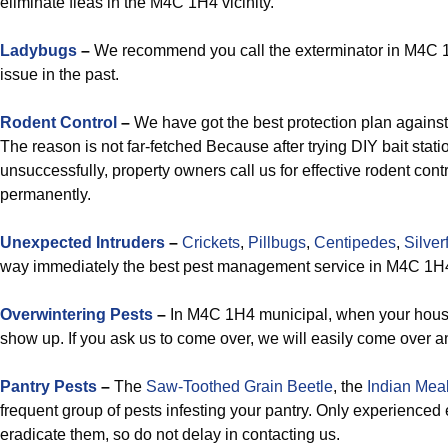
eliminate fleas in the M4C 1H4 vicinity.
Ladybugs
–
We recommend you call the exterminator in M4C 1H4 
issue in the past.
Rodent Control
–
We have got the best protection plan agains
The reason is not far-fetched Because after trying DIY bait stati
unsuccessfully, property owners call us for effective rodent co
permanently.
Unexpected Intruders
–
Crickets
,
Pillbugs
,
Centipedes
,
Silver
way immediately the best pest management service in M4C 1H4’s
Overwintering Pests
–
In M4C 1H4 municipal, when your house
show up. If you ask us to come over, we will easily come over a
Pantry Pests
–
The
Saw-Toothed Grain Beetle
, the
Indian Mea
frequent group of pests infesting your pantry. Only experience
eradicate them, so do not delay in contacting us.