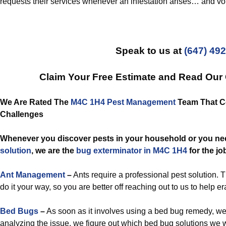
requests their services whenever an infestation arises… and vo
Speak to us at
(647) 49
Claim Your Free Estimate and Read Our
We Are Rated The
M4C 1H4 Pest Management
Team That Co
Challenges
Whenever you discover pests in your household or you n
solution
, we are the
bug exterminator in M4C 1H4
for the jo
Ant Management
–
Ants require a professional pest solution. 
do it your way, so you are better off reaching out to us to help e
Bed Bugs
–
As soon as it involves using a bed bug remedy, we
analyzing the issue, we figure out which bed bug solutions we w