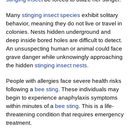
Many
stinging insect species
exhibit solitary
behavior, meaning they do not live or travel in
colonies. Nests hidden underground and
deep inside bored holes are difficult to detect.
An unsuspecting human or animal could face
grave danger while unknowingly approaching
the hidden
stinging insect nests.
People with allergies face severe health risks
following a
bee sting.
These individuals may
begin to experience anaphylaxis symptoms
within minutes of a
bee sting
. This is a life-
threatening condition that requires emergency
treatment.