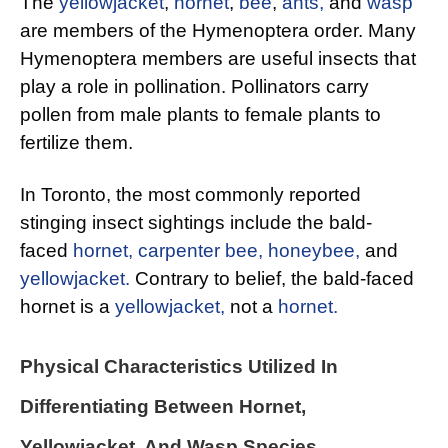
The
yellowjacket
,
hornet
,
bee
,
ants,
and
wasp
are members of the Hymenoptera order. Many
Hymenoptera members are useful insects that
play a role in pollination. Pollinators carry
pollen from male plants to female plants to
fertilize them.
In Toronto, the most commonly reported
stinging insect sightings include the bald-
faced
hornet,
carpenter bee,
honeybee,
and
yellowjacket.
Contrary to belief, the bald-faced
hornet is a
yellowjacket,
not a
hornet.
Physical Characteristics Utilized In
Differentiating Between Hornet,
Yellowjacket, And
Wasp Species