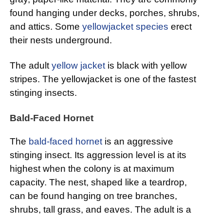
found hanging under decks, porches, shrubs,
and attics. Some
yellowjacket species
erect
their nests underground.
The adult
yellow jacket
is black with yellow
stripes. The yellowjacket is one of the fastest
stinging insects.
Bald-Faced Hornet
The
bald-faced hornet
is an aggressive
stinging insect. Its aggression level is at its
highest when the colony is at maximum
capacity. The nest, shaped like a teardrop,
can be found hanging on tree branches,
shrubs, tall grass, and eaves. The adult is a