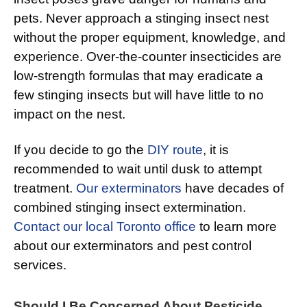
pets. Never approach a stinging insect nest
without the proper equipment, knowledge, and
experience. Over-the-counter insecticides are
low-strength formulas that may eradicate a
few stinging insects but will have little to no
impact on the nest.
If you decide to go the
DIY route
, it is
recommended to wait until dusk to attempt
treatment.
Our exterminators
have decades of
combined stinging insect extermination.
Contact our local Toronto office
to learn more
about our exterminators and pest control
services.
Should I Be Concerned About Pesticide