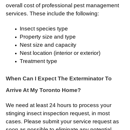
overall cost of professional pest management
services. These include the following:
Insect species type
Property size and type
Nest size and capacity
Nest location (interior or exterior)
Treatment type
When Can I Expect The Exterminator To
Arrive At My Toronto Home?
We need at least 24 hours to process your
stinging insect inspection request, in most
cases. Please submit your service request as
soon as possible to eliminate any potential,