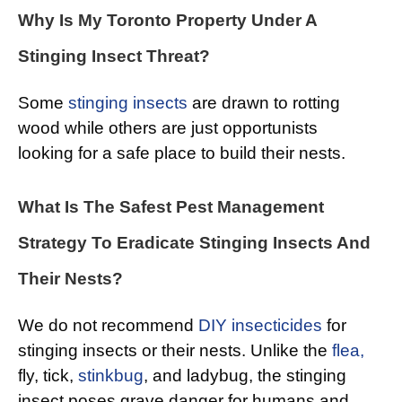
Why Is My Toronto Property Under A
Stinging Insect Threat?
Some
stinging insects
are drawn to rotting
wood while others are just opportunists
looking for a safe place to build their nests.
What Is The Safest Pest Management
Strategy To Eradicate Stinging Insects And
Their Nests?
We do not recommend
DIY insecticides
for
stinging insects or their nests. Unlike the
flea,
fly, tick,
stinkbug
, and ladybug, the stinging
insect poses grave danger for humans and