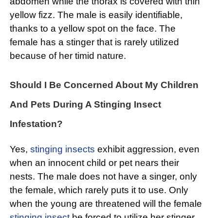
abdomen while the thorax is covered with thin
yellow fizz. The male is easily identifiable,
thanks to a yellow spot on the face. The
female has a stinger that is rarely utilized
because of her timid nature.
Should I Be Concerned About My Children
And Pets During A Stinging Insect
Infestation?
Yes,
stinging insects
exhibit aggression, even
when an innocent child or pet nears their
nests. The male does not have a singer, only
the female, which rarely puts it to use. Only
when the young are threatened will the female
stinging insect
be forced to utilize her stinger.