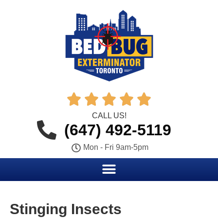





CALL US!
(647) 492-5119
Mon - Fri 9am-5pm
Stinging Insects