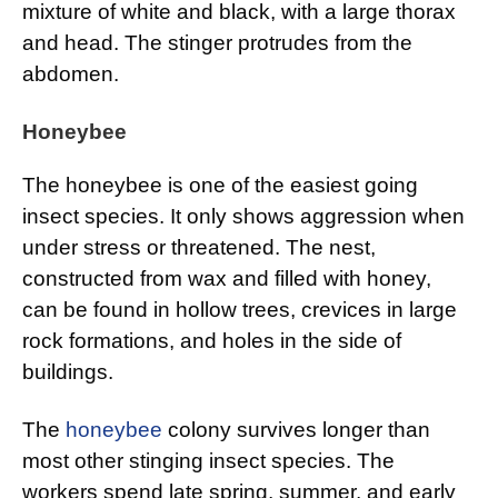
mixture of white and black, with a large thorax
and head. The stinger protrudes from the
abdomen.
Honeybee
The honeybee is one of the easiest going
insect species. It only shows aggression when
under stress or threatened. The nest,
constructed from wax and filled with honey,
can be found in hollow trees, crevices in large
rock formations, and holes in the side of
buildings.
The
honeybee
colony survives longer than
most other stinging insect species. The
workers spend late spring, summer, and early