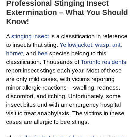
Professional Stinging Insect
Extermination – What You Should
Know!
A
stinging insect
is a classification in reference
to insects that sting.
Yellowjacket, wasp
,
ant,
hornet
, and
bee
species belong to this
classification. Thousands of
Toronto residents
report insect stings each year. Most of these
are only mild cases, with victims reporting
minor allergic reactions – swelling, redness,
discomfort, and itching. Unfortunately, some
insect bites end with an emergency hospital
visit to treat anaphylaxis. The victims in these
cases are allergic to bee stings.