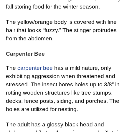
fall storing food for the winter season.
The yellow/orange body is covered with fine
hair that looks “fuzzy.” The stinger protrudes
from the abdomen.
Carpenter Bee
The
carpenter bee
has a mild nature, only
exhibiting aggression when threatened and
stressed. The insect bores holes up to 3/8” in
rotting wooden structures like tree stumps,
decks, fence posts, siding, and porches. The
holes are utilized for nesting.
The adult has a glossy black head and