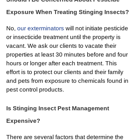
Exposure When Treating Stinging Insects?
No,
our exterminators
will not initiate pesticide
or insecticide treatment until the property is
vacant. We ask our clients to vacate their
properties at least 30 minutes before and four
hours or longer after each treatment. This
effort is to protect our clients and their family
and pets from exposure to chemicals found in
pest control products.
Is Stinging Insect Pest Management
Expensive?
There are several factors that determine the