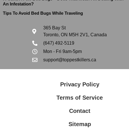
An Infestation?
Tips To Avoid Bed Bugs While Traveling
365 Bay St
Toronto, ON M5H 2V1, Canada
(647) 492-5119
Mon - Fri 9am-5pm
support@toppestkillers.ca
Privacy Policy
Terms of Service
Contact
Sitemap