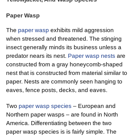
Paper Wasp
The
paper wasp
exhibits mild aggression
when stressed and threatened. The stinging
insect generally minds its business unless a
predator nears its nest.
Paper wasp nests
are
constructed from a gray honeycomb-shaped
nest that is constructed from material similar to
paper. Nests are commonly seen hanging to
eaves, fence posts, decks, and eaves.
Two
paper wasp species
– European and
Northern paper wasps – are found in North
America. Differentiating between the two
paper wasp species is is fairly simple. The