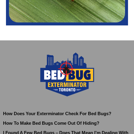
How Does Your Exterminator Check For Bed Bugs?
How To Make Bed Bugs Come Out Of Hiding?
I Found A Few Bed Bugs – Does That Mean I’m Dealing With