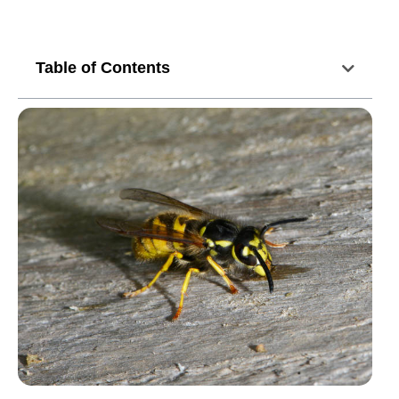
Table of Contents