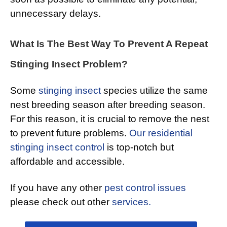
unnecessary delays.
What Is The Best Way To Prevent A Repeat
Stinging Insect Problem?
Some
stinging insect
species utilize the same
nest breeding season after breeding season.
For this reason, it is crucial to remove the nest
to prevent future problems.
Our residential
stinging insect control
is top-notch but
affordable and accessible.
If you have any other
pest control issues
please check out other
services.