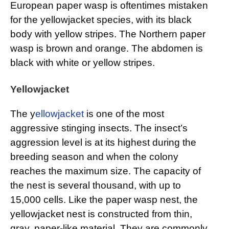
European paper wasp is oftentimes mistaken
for the yellowjacket species, with its black
body with yellow stripes. The Northern paper
wasp is brown and orange. The abdomen is
black with white or yellow stripes.
Yellowjacket
The y
ellowjacket
is one of the most
aggressive stinging insects. The insect’s
aggression level is at its highest during the
breeding season and when the colony
reaches the maximum size. The capacity of
the nest is several thousand, with up to
15,000 cells. Like the paper wasp nest, the
yellowjacket nest is constructed from thin,
gray, paper-like material. They are commonly