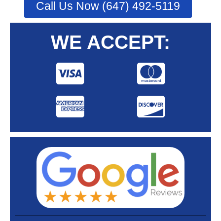
Call Us Now (647) 492-5119
WE ACCEPT: