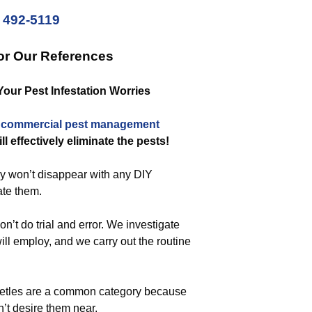
) 492-5119
or Our References
Your Pest Infestation Worries
a
commercial
pest management
ll effectively eliminate the pests!
ey won’t disappear with any DIY
ate them.
’t do trial and error. We investigate
ill employ, and we carry out the routine
beetles are a common category because
’t desire them near.