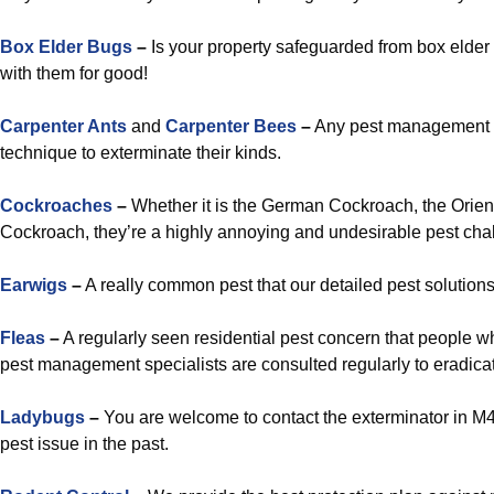
Box Elder Bugs
–
Is your property safeguarded from box elder b
with them for good!
Carpenter Ants
and
Carpenter Bees
–
Any pest management sp
technique to exterminate their kinds.
Cockroaches
–
Whether it is the German Cockroach, the Orien
Cockroach, they’re a highly annoying and undesirable pest chal
Earwigs
–
A really common pest that our detailed pest solutions
Fleas
–
A regularly seen residential pest concern that people 
pest management specialists are consulted regularly to eradicat
Ladybugs
–
You are welcome to contact the exterminator in M4C 
pest issue in the past.