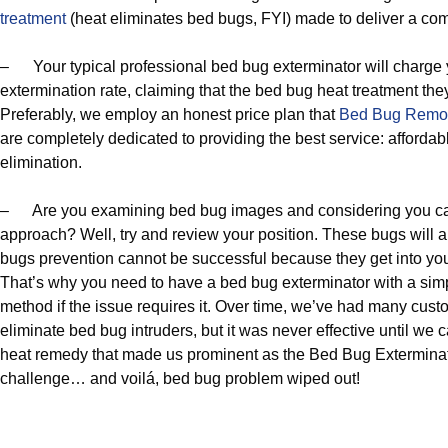
treatment
(heat eliminates bed bugs, FYI) made to deliver a com
– Your typical professional bed bug exterminator will charge
extermination rate, claiming that the bed bug heat treatment the
Preferably, we employ an honest price plan that
Bed Bug Remo
are completely dedicated to providing the best service: affordab
elimination.
– Are you examining bed bug images and considering you ca
approach? Well, try and review your position. These bugs will
bugs prevention cannot be successful because they get into you
That’s why you need to have a bed bug exterminator with a si
method if the issue requires it. Over time, we’ve had many cu
eliminate bed bug intruders, but it was never effective until w
heat remedy that made us prominent as the Bed Bug Exterminat
challenge… and voilá, bed bug problem wiped out!