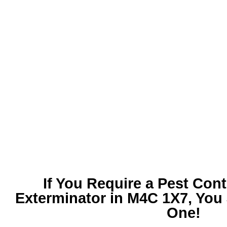
If You Require a
Pest Cont
Exterminator in M4C 1X7
, You
One!