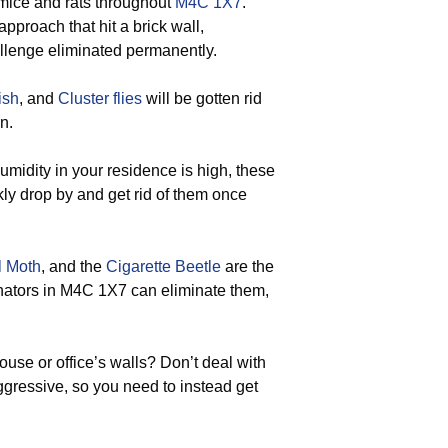
 mice and rats throughout
M4C 1X7
.
approach that hit a brick wall,
allenge eliminated permanently.
ish
, and
Cluster flies
will be gotten rid
n.
umidity in your residence is high, these
kly drop by and get rid of them once
l Moth
, and the
Cigarette Beetle
are the
minators in M4C 1X7 can eliminate them,
use or office’s walls? Don’t deal with
ggressive, so you need to instead get