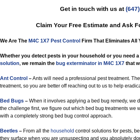
Get in touch with us at
(647
Claim Your Free Estimate and Ask F
We Are The
M4C 1X7 Pest Control
Firm That Eliminates All 
Whether you detect pests in your household or you need 
solution
, we remain the
bug exterminator in M4C 1X7
that wi
Ant Control
–
Ants will need a professional pest treatment. Th
treatment, so you are better off reaching out to us to help eradic
Bed Bugs
–
When it involves applying a bed bug remedy, we don
the challenge first, we figure out which bed bug treatments we w
with a completely strong bed bug control approach.
Beetles
–
From all the
household
control solutions for pests, 
they surface when you are unsuspecting and you absolutely don