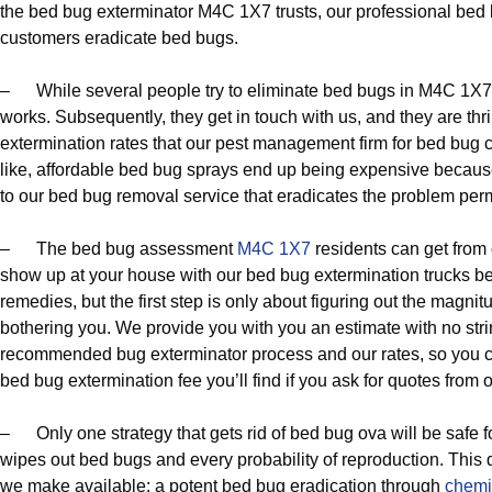
the bed bug exterminator M4C 1X7 trusts, our professional bed
customers eradicate bed bugs.
– While several people try to eliminate bed bugs in M4C 1X7 
works. Subsequently, they get in touch with us, and they are thri
extermination rates that our pest management firm for bed bug con
like, affordable bed bug sprays end up being expensive becau
to our bed bug removal service that eradicates the problem per
– The bed bug assessment
M4C 1X7
residents can get from 
show up at your house with our bed bug extermination trucks bec
remedies, but the first step is only about figuring out the magnit
bothering you. We provide you with you an estimate with no str
recommended bug exterminator process and our rates, so you can
bed bug extermination fee you’ll find if you ask for quotes fro
– Only one strategy that gets rid of bed bug ova will be safe 
wipes out bed bugs and every probability of reproduction. This d
we make available: a potent bed bug eradication through
chemi