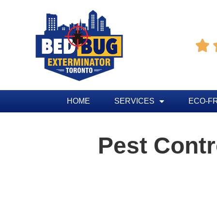

HOME
SERVICES
ECO-F
Pest Cont