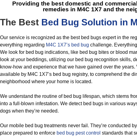
Providing the best domestic and commercial
remedies in M4C 1X7
and the nei
The Best
Bed Bug Solution in 
Our service is recognized as the best bed bugs expert in the re
everything regarding
M4C 1X7’s bed bug
challenge. Everything
We look for bed bug indications, like bed bug bites or blood ma
look at your beddings, utilizing our bed bug recognition skills, 
know-how and experience that we have gained over the years. 
available by M4C 1X7’s bed bug registry, to comprehend the dim
neighborhood where your home is located.
We understand the routine of bed bug lifespan, which stems fr
into a full-blown infestation. We detect bed bugs in various wa
dogs when they’re needed.
Our mobile bed bug treatments never fail. They’re conducted by
place prepared to enforce
bed bug pest control
standards that s