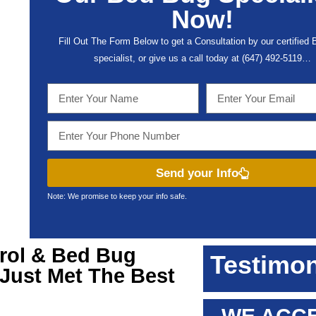
Now!
Fill Out The Form Below to get a Consultation by our certified
specialist, or give us a call today at (647) 492-5119…
Send your Info
Note: We promise to keep your info safe.
rol & Bed Bug
Testimon
 Just Met The Best