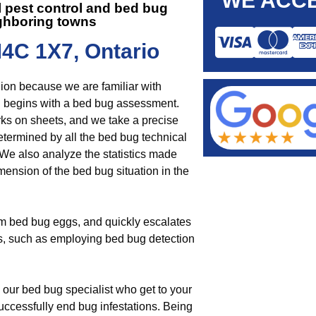
WE ACCE
 pest control and
bed bug
ghboring towns
M4C 1X7, Ontario
gion because we are familiar with
 begins with a bed bug assessment.
rks on sheets, and we take a precise
determined by all the bed bug technical
We also analyze the statistics made
ension of the bed bug situation in the
om bed bug eggs, and quickly escalates
ys, such as employing bed bug detection
 our bed bug specialist who get to your
uccessfully end bug infestations. Being