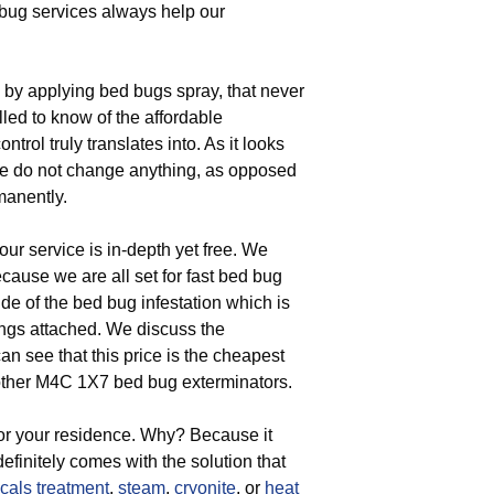
 bug services always help our
by applying bed bugs spray, that never
lled to know of the affordable
trol truly translates into. As it looks
se do not change anything, as opposed
manently.
our service is in-depth yet free. We
ause we are all set for fast bed bug
ude of the bed bug infestation which is
ings attached. We discuss the
 see that this price is the cheapest
m other M4C 1X7 bed bug exterminators.
for your residence. Why? Because it
efinitely comes with the solution that
cals treatment
,
steam
,
cryonite
, or
heat