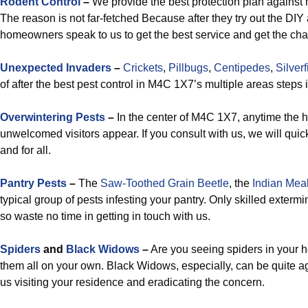
Rodent Control
–
We provide the best protection plan against
The reason is not far-fetched Because after they try out the DIY 
homeowners speak to us to get the best service and get the ch
Unexpected Invaders
–
Crickets
,
Pillbugs
,
Centipedes
,
Silverf
of after the best pest control in M4C 1X7’s multiple areas steps i
Overwintering Pests
–
In the center of M4C 1X7, anytime the h
unwelcomed visitors appear. If you consult with us, we will quic
and for all.
Pantry Pests
–
The
Saw-Toothed Grain Beetle
, the
Indian Mea
typical group of pests infesting your pantry. Only skilled exter
so waste no time in getting in touch with us.
Spiders
and
Black Widows
–
Are you seeing spiders in your ho
them all on your own. Black Widows, especially, can be quite a
us visiting your residence and eradicating the concern.