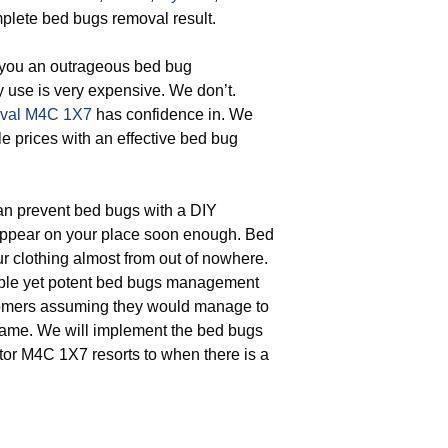
plete bed bugs removal result.
 you an outrageous bed bug
y use is very expensive. We don’t.
val M4C 1X7
has confidence in. We
le prices with an effective bed bug
n prevent bed bugs with a DIY
 appear on your place soon enough. Bed
r clothing almost from out of nowhere.
mple yet potent bed bugs management
stomers assuming they would manage to
e came. We will implement the bed bugs
or M4C 1X7 resorts to when there is a