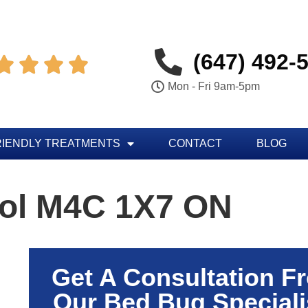
(647) 492-




Mon - Fri 9am-5pm
RIENDLY TREATMENTS
CONTACT
BLOG
rol M4C 1X7 ON
Get A Consultation F
Our Bed Bug Speciali