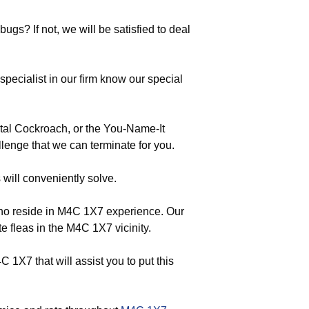
ugs? If not, we will be satisfied to deal
ecialist in our firm know our special
tal Cockroach, or the You-Name-It
lenge that we can terminate for you.
 will conveniently solve.
who reside in M4C 1X7 experience. Our
e fleas in the M4C 1X7 vicinity.
1X7 that will assist you to put this