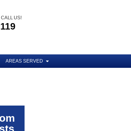
CALL US!
5119
AREAS SERVED
rom
sts