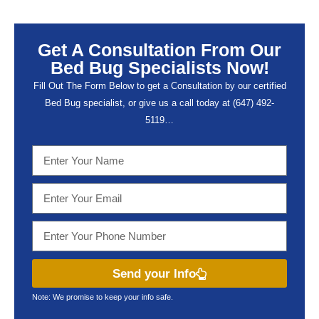
Get A Consultation From Our
Bed Bug Specialists Now!
Fill Out The Form Below to get a Consultation by our certified
Bed Bug specialist, or give us a call today at (647) 492-
5119…
Send your Info
Note: We promise to keep your info safe.