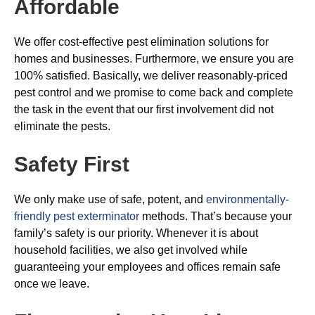
Affordable
We offer cost-effective pest elimination solutions for
homes and businesses. Furthermore, we ensure you are
100% satisfied. Basically, we deliver reasonably-priced
pest control and we promise to come back and complete
the task in the event that our first involvement did not
eliminate the pests.
Safety First
We only make use of safe, potent, and
environmentally-
friendly pest exterminator
methods. That’s because your
family’s safety is our priority. Whenever it is about
household facilities, we also get involved while
guaranteeing your employees and offices remain safe
once we leave.