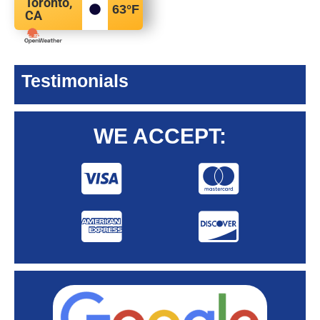
Toronto,
63
°F
CA
Testimonials
WE ACCEPT: