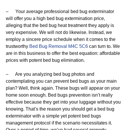
– Your average professional bed bug exterminator
will offer you a high bed bug extermination price,
alleging that the bed bug heat treatment they apply is
very expensive. We will not do likewise. Instead, we
employ a sincere price schedule when it comes to the
trustworthy
Bed Bug Removal M4C 5C6
can turn to. We
are in this business to offer the best equation: affordable
prices with potent bed bug elimination.
– Are you analyzing bed bug photos and
contemplating you can prevent bed bugs as your main
plan? Well, think again. These bugs will appear on your
home soon enough. Bed bugs prevention isn’t really
effective because they get into your luggage without you
knowing. That’s the reason you should get a bed bug
exterminator with a simple yet potent bed bugs
management protocol if the scenario necessitates it.
Over a period of time, we’ve had several property