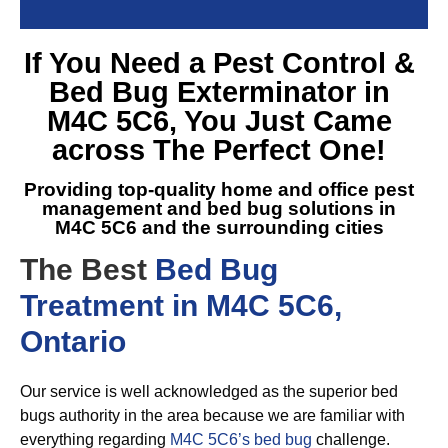
If You Need a
Pest Control &
Bed Bug Exterminator in
M4C 5C6
, You Just Came
across The Perfect One!
Providing top-quality home and office pest
management and
bed bug solutions in
M4C 5C6
and the surrounding cities
The Best
Bed Bug
Treatment in M4C 5C6,
Ontario
Our service is well acknowledged as the superior bed
bugs authority in the area because we are familiar with
everything regarding
M4C 5C6’s bed bug
challenge.