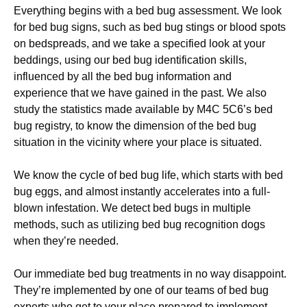
Everything begins with a bed bug assessment. We look
for bed bug signs, such as bed bug stings or blood spots
on bedspreads, and we take a specified look at your
beddings, using our bed bug identification skills,
influenced by all the bed bug information and
experience that we have gained in the past. We also
study the statistics made available by M4C 5C6’s bed
bug registry, to know the dimension of the bed bug
situation in the vicinity where your place is situated.
We know the cycle of bed bug life, which starts with bed
bug eggs, and almost instantly accelerates into a full-
blown infestation. We detect bed bugs in multiple
methods, such as utilizing bed bug recognition dogs
when they’re needed.
Our immediate bed bug treatments in no way disappoint.
They’re implemented by one of our teams of bed bug
experts who get to your place prepared to implement