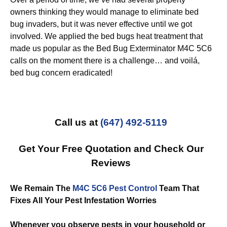
owners thinking they would manage to eliminate bed
bug invaders, but it was never effective until we got
involved. We applied the bed bugs heat treatment that
made us popular as the Bed Bug Exterminator M4C 5C6
calls on the moment there is a challenge… and voilá,
bed bug concern eradicated!
Call us at
(647) 492-5119
Get Your Free Quotation and Check Our
Reviews
We Remain The
M4C 5C6 Pest Control
Team That
Fixes All Your Pest Infestation Worries
Whenever you observe pests in your household or