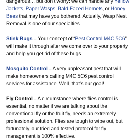
dangerous… but don’t worry: we can handle any
Yellow
Jackets
,
Paper Wasps
,
Bald-Faced Hornets
, or
Honey
Bees
that may have you bothered. Actually, Wasp Nest
Removal is one of our specialties.
Stink Bugs
–
Your concept of “
Pest Control M4C 5C6
”
will make it through after we come over to your property
and help you get rid of these bugs.
Mosquito Control
–
A very unpleasant pest that will
make homeowners calling M4C 5C6 pest control
services for assistance. Well, that’s our goal!
Fly Control –
A circumstance where flies control is
essential, no matter if we are talking about the
conventional fly or the fruit fly, needs an extremely
professional solution. Flies are tough to wipe out, but
fortunately, our tried and tested protocol for fly
management is 100% effective.