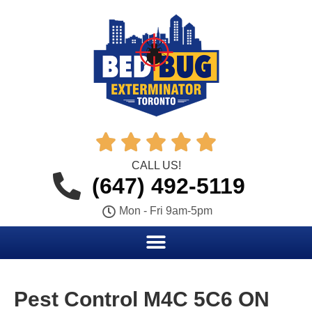





CALL US!
(647) 492-5119
Mon - Fri 9am-5pm
Pest Control M4C 5C6 ON