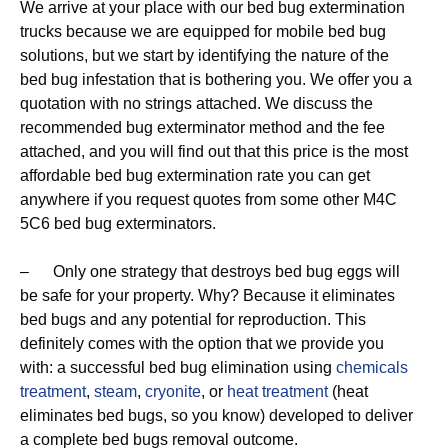
We arrive at your place with our bed bug extermination
trucks because we are equipped for mobile bed bug
solutions, but we start by identifying the nature of the
bed bug infestation that is bothering you. We offer you a
quotation with no strings attached. We discuss the
recommended bug exterminator method and the fee
attached, and you will find out that this price is the most
affordable bed bug extermination rate you can get
anywhere if you request quotes from some other M4C
5C6 bed bug exterminators.
– Only one strategy that destroys bed bug eggs will
be safe for your property. Why? Because it eliminates
bed bugs and any potential for reproduction. This
definitely comes with the option that we provide you
with: a successful bed bug elimination using
chemicals
treatment
,
steam
,
cryonite
, or
heat treatment
(heat
eliminates bed bugs, so you know) developed to deliver
a complete bed bugs removal outcome.