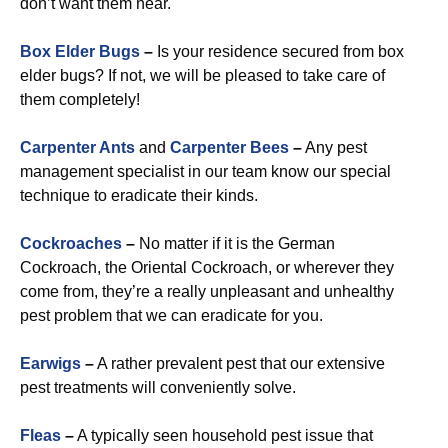
don’t want them near.
Box Elder Bugs
–
Is your residence secured from box
elder bugs? If not, we will be pleased to take care of
them completely!
Carpenter Ants
and
Carpenter Bees
–
Any pest
management specialist in our team know our special
technique to eradicate their kinds.
Cockroaches
–
No matter if it is the German
Cockroach, the Oriental Cockroach, or wherever they
come from, they’re a really unpleasant and unhealthy
pest problem that we can eradicate for you.
Earwigs
–
A rather prevalent pest that our extensive
pest treatments will conveniently solve.
Fleas
–
A typically seen household pest issue that