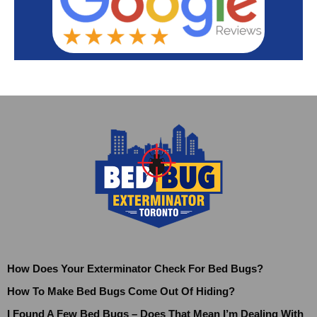
How Does Your Exterminator Check For Bed Bugs?
How To Make Bed Bugs Come Out Of Hiding?
I Found A Few Bed Bugs – Does That Mean I’m Dealing With