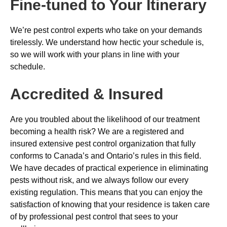
Fine-tuned to Your Itinerary
We’re pest control experts who take on your demands
tirelessly. We understand how hectic your schedule is,
so we will work with your plans in line with your
schedule.
Accredited & Insured
Are you troubled about the likelihood of our treatment
becoming a health risk? We are a registered and
insured extensive pest control organization that fully
conforms to Canada’s and Ontario’s rules in this field.
We have decades of practical experience in eliminating
pests without risk, and we always follow our every
existing regulation. This means that you can enjoy the
satisfaction of knowing that your residence is taken care
of by professional pest control that sees to your