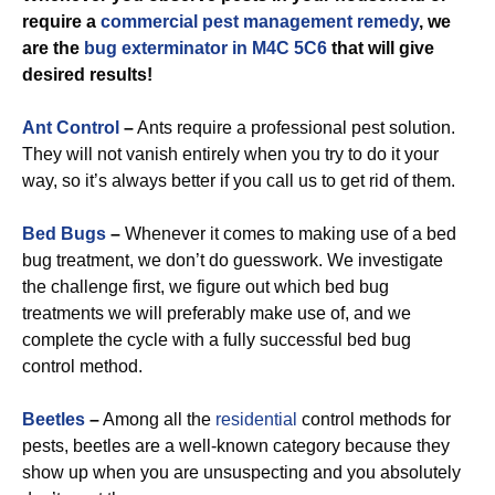
require a
commercial
pest management remedy
, we
are the
bug exterminator in M4C 5C6
that will give
desired results!
Ant Control
–
Ants require a professional pest solution.
They will not vanish entirely when you try to do it your
way, so it’s always better if you call us to get rid of them.
Bed Bugs
–
Whenever it comes to making use of a bed
bug treatment, we don’t do guesswork. We investigate
the challenge first, we figure out which bed bug
treatments we will preferably make use of, and we
complete the cycle with a fully successful bed bug
control method.
Beetles
–
Among all the
residential
control methods for
pests, beetles are a well-known category because they
show up when you are unsuspecting and you absolutely