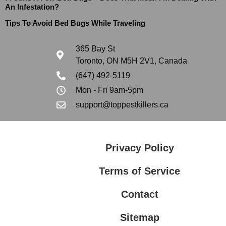
An Infestation?
Tips To Avoid Bed Bugs While Traveling
365 Bay St
Toronto, ON M5H 2V1, Canada
(647) 492-5119
Mon - Fri 9am-5pm
support@toppestkillers.ca
Privacy Policy
Terms of Service
Contact
Sitemap