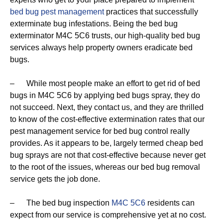
bed bug pest management
practices that successfully
exterminate bug infestations. Being the bed bug
exterminator M4C 5C6 trusts, our high-quality bed bug
services always help property owners eradicate bed
bugs.
– While most people make an effort to get rid of bed
bugs in M4C 5C6 by applying bed bugs spray, they do
not succeed. Next, they contact us, and they are thrilled
to know of the cost-effective extermination rates that our
pest management service for bed bug control really
provides. As it appears to be, largely termed cheap bed
bug sprays are not that cost-effective because never get
to the root of the issues, whereas our bed bug removal
service gets the job done.
– The bed bug inspection
M4C 5C6
residents can
expect from our service is comprehensive yet at no cost.