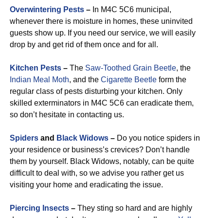
Overwintering Pests
–
In M4C 5C6 municipal,
whenever there is moisture in homes, these uninvited
guests show up. If you need our service, we will easily
drop by and get rid of them once and for all.
Kitchen Pests
–
The
Saw-Toothed Grain Beetle
, the
Indian Meal Moth
, and the
Cigarette Beetle
form the
regular class of pests disturbing your kitchen. Only
skilled exterminators in M4C 5C6 can eradicate them,
so don’t hesitate in contacting us.
Spiders
and
Black Widows
–
Do you notice spiders in
your residence or business’s crevices? Don’t handle
them by yourself. Black Widows, notably, can be quite
difficult to deal with, so we advise you rather get us
visiting your home and eradicating the issue.
Piercing Insects
–
They sting so hard and are highly