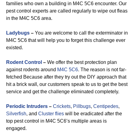
families who own a building in M4C 5C6 encounter. Our
pest control experts are called regularly to wipe out fleas
in the M4C 5C6 area.
Ladybugs
–
You are welcome to call the exterminator in
M4C 5C6 that will help you to forget this challenge ever
existed.
Rodent Control
–
We offer the best protection plan
against rodents around
M4C 5C6
. The reason is not far-
fetched Because after they try out the DIY approach that
hit a brick wall, our customers speak to us to get the best
service and get the challenge eliminated completely.
Periodic Intruders
–
Crickets
,
Pillbugs
,
Centipedes
,
Silverfish
, and
Cluster flies
will be eradicated after the
top pest control in M4C 5C6’s multiple areas is
engaged.