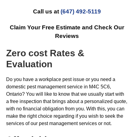
Call us at
(647) 492-5119
Claim Your Free Estimate and Check Our
Reviews
Zero cost Rates &
Evaluation
Do you have a workplace pest issue or you need a
domestic pest management service in M4C 5C6,
Ontario? You will like to know that we usually start with
a free inspection that brings about a personalized quote,
with no financial obligation from you. With this, you can
make the right choice regarding if you wish to seek the
services of our pest management services or not.