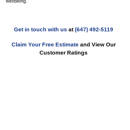
wellbeing.
Get in touch with us
at
(647) 492-5119
Claim Your Free Estimate
and View Our
Customer Ratings