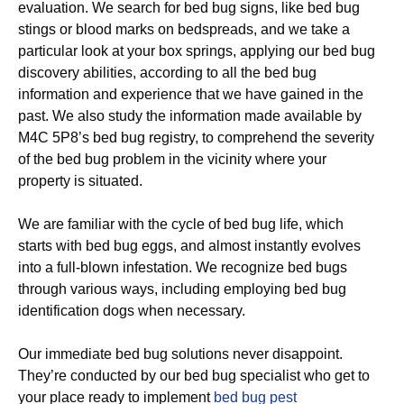
evaluation. We search for bed bug signs, like bed bug
stings or blood marks on bedspreads, and we take a
particular look at your box springs, applying our bed bug
discovery abilities, according to all the bed bug
information and experience that we have gained in the
past. We also study the information made available by
M4C 5P8’s bed bug registry, to comprehend the severity
of the bed bug problem in the vicinity where your
property is situated.
We are familiar with the cycle of bed bug life, which
starts with bed bug eggs, and almost instantly evolves
into a full-blown infestation. We recognize bed bugs
through various ways, including employing bed bug
identification dogs when necessary.
Our immediate bed bug solutions never disappoint.
They’re conducted by our bed bug specialist who get to
your place ready to implement
bed bug pest