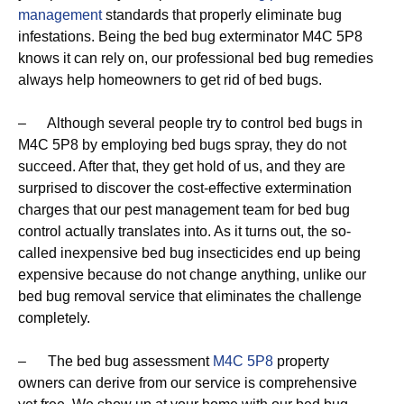
management
standards that properly eliminate bug
infestations. Being the bed bug exterminator M4C 5P8
knows it can rely on, our professional bed bug remedies
always help homeowners to get rid of bed bugs.
– Although several people try to control bed bugs in
M4C 5P8 by employing bed bugs spray, they do not
succeed. After that, they get hold of us, and they are
surprised to discover the cost-effective extermination
charges that our pest management team for bed bug
control actually translates into. As it turns out, the so-
called inexpensive bed bug insecticides end up being
expensive because do not change anything, unlike our
bed bug removal service that eliminates the challenge
completely.
– The bed bug assessment
M4C 5P8
property
owners can derive from our service is comprehensive