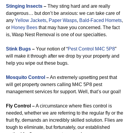
Stinging Insects
–
They sting hard and are really
dangerous… but don’t be anxious: we can take care of
any
Yellow Jackets
,
Paper Wasps
,
Bald-Faced Hornets
,
or
Honey Bees
that may have you concerned. The fact
is, Wasp Nest Removal is one of our specialties.
Stink Bugs
–
Your notion of “
Pest Control M4C 5P8
”
will make it through after we drop by your property and
help you wipe out these bugs.
Mosquito Control
–
An extremely upsetting pest that
will get property owners calling M4C 5P8 pest
management services for support. Well, that’s our goal!
Fly Control –
A circumstance where flies control is
needed, whether we are referring to the regular fly or the
fruit fly, demands an incredibly skilled solution. Flies are
tough to eliminate, but fortunately, our established