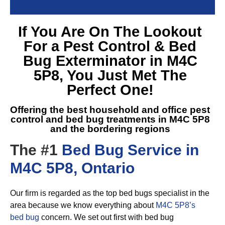
If You Are On The Lookout
For a
Pest Control & Bed
Bug Exterminator in M4C
5P8
, You Just Met The
Perfect One!
Offering the best household and office pest
control and
bed bug treatments in M4C 5P8
and the bordering regions
The #1
Bed Bug Service in
M4C 5P8, Ontario
Our firm is regarded as the top bed bugs specialist in the
area because we know everything about
M4C 5P8’s
bed bug
concern. We set out first with bed bug