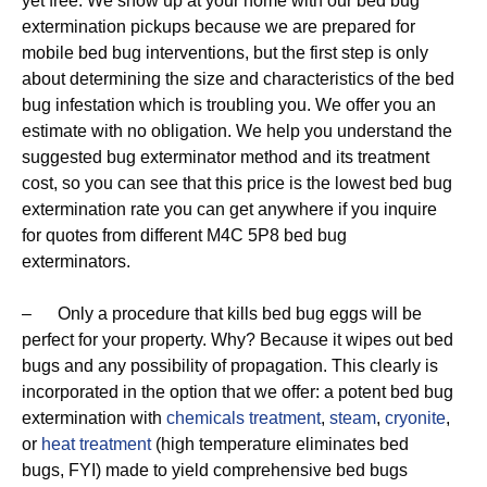
yet free. We show up at your home with our bed bug
extermination pickups because we are prepared for
mobile bed bug interventions, but the first step is only
about determining the size and characteristics of the bed
bug infestation which is troubling you. We offer you an
estimate with no obligation. We help you understand the
suggested bug exterminator method and its treatment
cost, so you can see that this price is the lowest bed bug
extermination rate you can get anywhere if you inquire
for quotes from different M4C 5P8 bed bug
exterminators.
– Only a procedure that kills bed bug eggs will be
perfect for your property. Why? Because it wipes out bed
bugs and any possibility of propagation. This clearly is
incorporated in the option that we offer: a potent bed bug
extermination with
chemicals treatment
,
steam
,
cryonite
,
or
heat treatment
(high temperature eliminates bed
bugs, FYI) made to yield comprehensive bed bugs