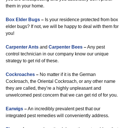
them in your home.
Box Elder Bugs
–
Is your residence protected from box
elder bugs? If not, we will be happy to deal with them for
you!
Carpenter Ants
and
Carpenter Bees
–
Any pest
control technician in our company know our unique
strategy to get rid of these.
Cockroaches
–
No matter if it is the German
Cockroach, the Oriental Cockroach, or any other name
they are called, they’re a highly unpleasant and
unwelcomed pest concern that we can get rid of for you.
Earwigs
–
An incredibly prevalent pest that our
integrated pest remedies will conveniently address.