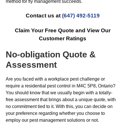
method for fly management succeeds.
Contact us at
(647) 492-5119
Claim Your Free Quote and View Our
Customer Ratings
No-obligation Quote &
Assessment
Are you faced with a workplace pest challenge or
require a residential pest control in M4C 5P8, Ontario?
You should know that we usually begin with a totally-
free assessment that brings about a unique quote, with
no commitment tied to it. With this, you can decide on
your preference regarding whether you choose to
employ our pest management solutions or not.