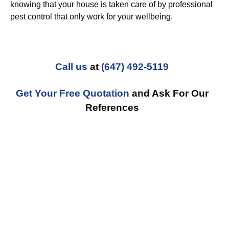
knowing that your house is taken care of by professional
pest control that only work for your wellbeing.
Call us
at
(647) 492-5119
Get Your Free Quotation
and Ask For Our
References