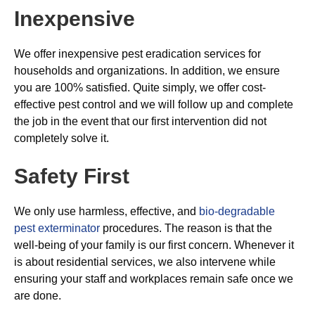
Inexpensive
We offer inexpensive pest eradication services for
households and organizations. In addition, we ensure
you are 100% satisfied. Quite simply, we offer cost-
effective pest control and we will follow up and complete
the job in the event that our first intervention did not
completely solve it.
Safety First
We only use harmless, effective, and
bio-degradable
pest exterminator
procedures. The reason is that the
well-being of your family is our first concern. Whenever it
is about residential services, we also intervene while
ensuring your staff and workplaces remain safe once we
are done.