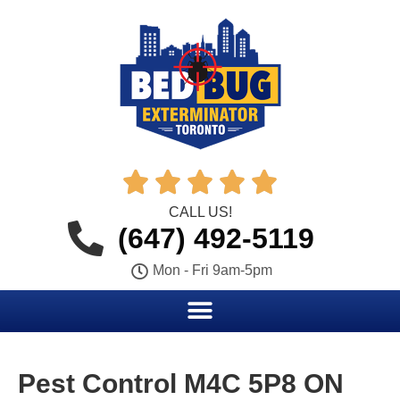





CALL US!
(647) 492-5119
Mon - Fri 9am-5pm
Pest Control M4C 5P8 ON