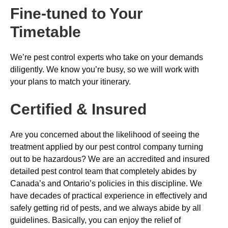
Fine-tuned to Your
Timetable
We’re pest control experts who take on your demands
diligently. We know you’re busy, so we will work with
your plans to match your itinerary.
Certified & Insured
Are you concerned about the likelihood of seeing the
treatment applied by our pest control company turning
out to be hazardous? We are an accredited and insured
detailed pest control team that completely abides by
Canada’s and Ontario’s policies in this discipline. We
have decades of practical experience in effectively and
safely getting rid of pests, and we always abide by all
guidelines. Basically, you can enjoy the relief of