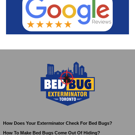
How Does Your Exterminator Check For Bed Bugs?
How To Make Bed Bugs Come Out Of Hiding?