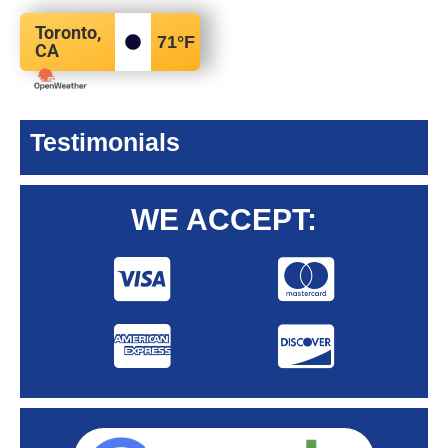
Toronto,
71
°F
CA
Testimonials
WE ACCEPT: