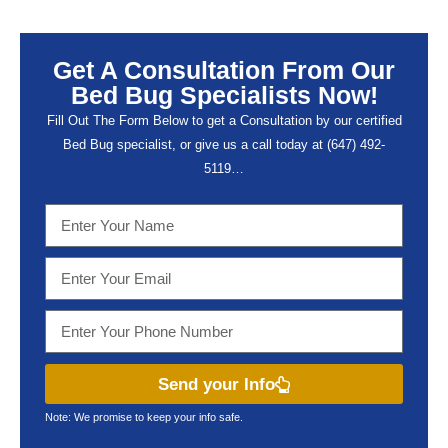
Get A Consultation From Our
Bed Bug Specialists Now!
Fill Out The Form Below to get a Consultation by our certified
Bed Bug specialist, or give us a call today at (647) 492-
5119…
Send your Info
Note: We promise to keep your info safe.