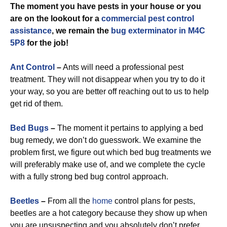
The moment you have pests in your house or you
are on the lookout for a
commercial
pest control
assistance
, we remain the
bug exterminator in M4C
5P8
for the job!
Ant Control
–
Ants will need a professional pest
treatment. They will not disappear when you try to do it
your way, so you are better off reaching out to us to help
get rid of them.
Bed Bugs
–
The moment it pertains to applying a bed
bug remedy, we don’t do guesswork. We examine the
problem first, we figure out which bed bug treatments we
will preferably make use of, and we complete the cycle
with a fully strong bed bug control approach.
Beetles
–
From all the
home
control plans for pests,
beetles are a hot category because they show up when
you are unsuspecting and you absolutely don’t prefer