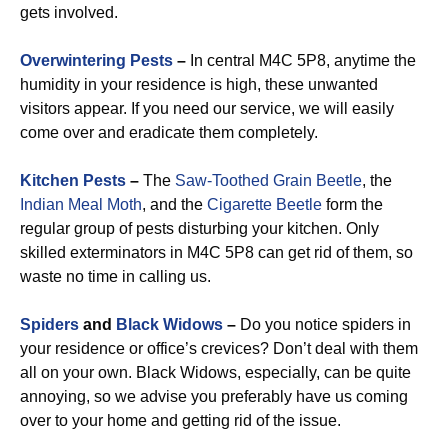
gets involved.
Overwintering Pests
–
In central M4C 5P8, anytime the
humidity in your residence is high, these unwanted
visitors appear. If you need our service, we will easily
come over and eradicate them completely.
Kitchen Pests
–
The
Saw-Toothed Grain Beetle
, the
Indian Meal Moth
, and the
Cigarette Beetle
form the
regular group of pests disturbing your kitchen. Only
skilled exterminators in M4C 5P8 can get rid of them, so
waste no time in calling us.
Spiders
and
Black Widows
–
Do you notice spiders in
your residence or office’s crevices? Don’t deal with them
all on your own. Black Widows, especially, can be quite
annoying, so we advise you preferably have us coming
over to your home and getting rid of the issue.