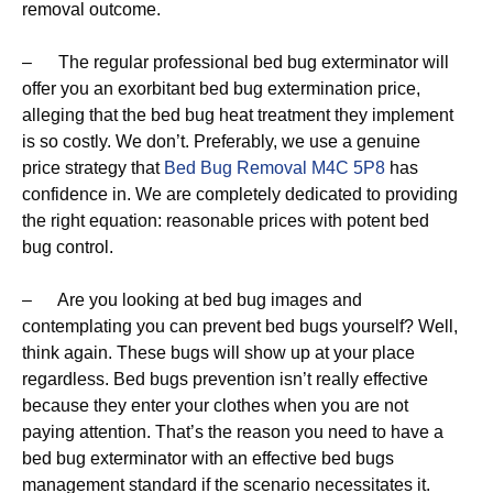
removal outcome.
– The regular professional bed bug exterminator will
offer you an exorbitant bed bug extermination price,
alleging that the bed bug heat treatment they implement
is so costly. We don’t. Preferably, we use a genuine
price strategy that
Bed Bug Removal M4C 5P8
has
confidence in. We are completely dedicated to providing
the right equation: reasonable prices with potent bed
bug control.
– Are you looking at bed bug images and
contemplating you can prevent bed bugs yourself? Well,
think again. These bugs will show up at your place
regardless. Bed bugs prevention isn’t really effective
because they enter your clothes when you are not
paying attention. That’s the reason you need to have a
bed bug exterminator with an effective bed bugs
management standard if the scenario necessitates it.