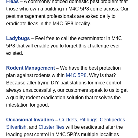
Fleas
–
A commonly noticed domestic pest problem that
those who own a building in M4C 5P8 come across. Our
pest management professionals are asked daily to
eradicate fleas in the M4C 5P8 locality.
Ladybugs
–
Feel free to call the exterminator in M4C
5P8 that will enable you to forget this challenge ever
existed.
Rodent Management
–
We have the best protection
plan against rodents within
M4C 5P8
. Why is that?
Because after trying DIY bait stations for mice control
always unsuccessfully, our customers speak to us to get
a quality rodent eradication solution that resolves the
infestation for good.
Occasional Invaders
–
Crickets
,
Pillbugs
,
Centipedes
,
Silverfish
, and
Cluster flies
will be eradicated after the
leading pest control in M4C 5P8’s multiple localities