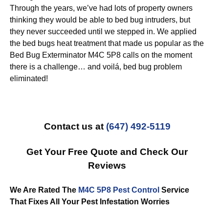
Through the years, we’ve had lots of property owners
thinking they would be able to bed bug intruders, but
they never succeeded until we stepped in. We applied
the bed bugs heat treatment that made us popular as the
Bed Bug Exterminator M4C 5P8 calls on the moment
there is a challenge… and voilá, bed bug problem
eliminated!
Contact us at
(647) 492-5119
Get Your Free Quote and Check Our
Reviews
We Are Rated The
M4C 5P8 Pest Control
Service
That Fixes All Your Pest Infestation Worries