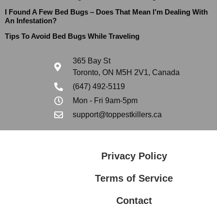
I Found A Few Bed Bugs – Does That Mean I’m Dealing With
An Infestation?
Tips To Avoid Bed Bugs While Traveling
365 Bay St
Toronto, ON M5H 2V1, Canada
(647) 492-5119
Mon - Fri 9am-5pm
support@toppestkillers.ca
Privacy Policy
Terms of Service
Contact