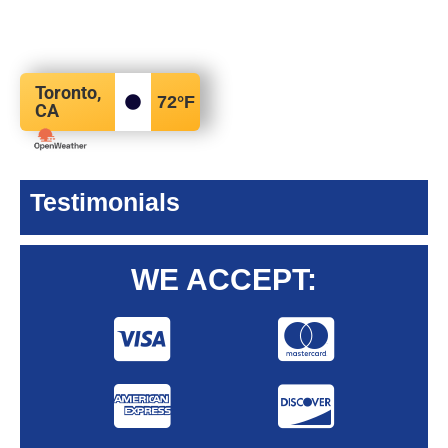
Toronto,
72
°F
CA
Testimonials
WE ACCEPT: