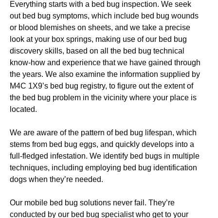
Everything starts with a bed bug inspection. We seek
out bed bug symptoms, which include bed bug wounds
or blood blemishes on sheets, and we take a precise
look at your box springs, making use of our bed bug
discovery skills, based on all the bed bug technical
know-how and experience that we have gained through
the years. We also examine the information supplied by
M4C 1X9’s bed bug registry, to figure out the extent of
the bed bug problem in the vicinity where your place is
located.
We are aware of the pattern of bed bug lifespan, which
stems from bed bug eggs, and quickly develops into a
full-fledged infestation. We identify bed bugs in multiple
techniques, including employing bed bug identification
dogs when they’re needed.
Our mobile bed bug solutions never fail. They’re
conducted by our bed bug specialist who get to your