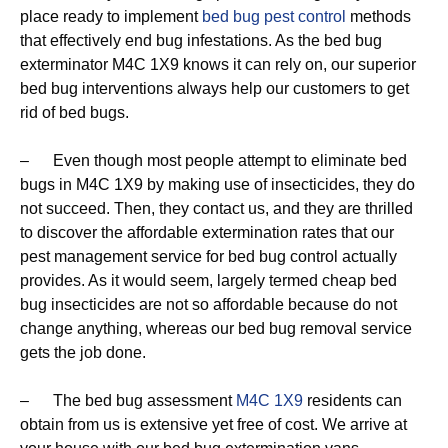
place ready to implement
bed bug pest control
methods
that effectively end bug infestations. As the bed bug
exterminator M4C 1X9 knows it can rely on, our superior
bed bug interventions always help our customers to get
rid of bed bugs.
– Even though most people attempt to eliminate bed
bugs in M4C 1X9 by making use of insecticides, they do
not succeed. Then, they contact us, and they are thrilled
to discover the affordable extermination rates that our
pest management service for bed bug control actually
provides. As it would seem, largely termed cheap bed
bug insecticides are not so affordable because do not
change anything, whereas our bed bug removal service
gets the job done.
– The bed bug assessment
M4C 1X9
residents can
obtain from us is extensive yet free of cost. We arrive at