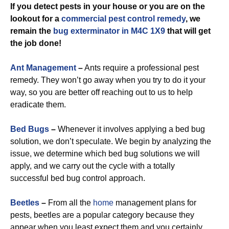
If you detect pests in your house or you are on the
lookout for a
commercial
pest control remedy
, we
remain the
bug exterminator in M4C 1X9
that will get
the job done!
Ant Management
–
Ants require a professional pest
remedy. They won’t go away when you try to do it your
way, so you are better off reaching out to us to help
eradicate them.
Bed Bugs
–
Whenever it involves applying a bed bug
solution, we don’t speculate. We begin by analyzing the
issue, we determine which bed bug solutions we will
apply, and we carry out the cycle with a totally
successful bed bug control approach.
Beetles
–
From all the
home
management plans for
pests, beetles are a popular category because they
appear when you least expect them and you certainly