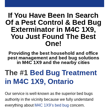
If You Have Been In Search
Of a
Pest Control & Bed Bug
Exterminator in M4C 1X9
,
You Just Found The Best
One!
Providing the best household and office
pest management and
bed bug solutions
in M4C 1X9
and the nearby cities
The #1
Bed Bug Treatment
in M4C 1X9, Ontario
Our service is well-known as the superior bed bugs
authority in the vicinity because we fully understand
everything about
M4C 1X9’s bed bug
concern.