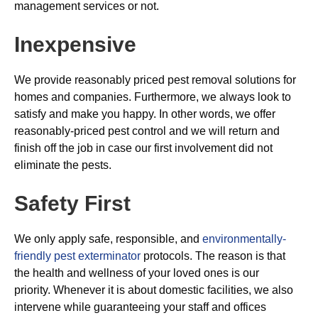
management services or not.
Inexpensive
We provide reasonably priced pest removal solutions for
homes and companies. Furthermore, we always look to
satisfy and make you happy. In other words, we offer
reasonably-priced pest control and we will return and
finish off the job in case our first involvement did not
eliminate the pests.
Safety First
We only apply safe, responsible, and
environmentally-
friendly pest exterminator
protocols. The reason is that
the health and wellness of your loved ones is our
priority. Whenever it is about domestic facilities, we also
intervene while guaranteeing your staff and offices