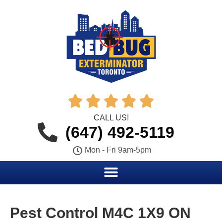





CALL US!
(647) 492-5119
Mon - Fri 9am-5pm
Pest Control M4C 1X9 ON