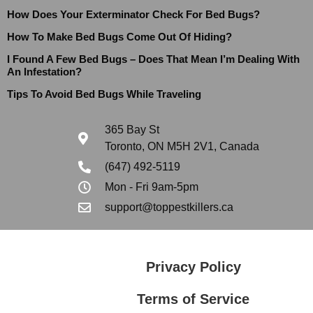
How Does Your Exterminator Check For Bed Bugs?
How To Make Bed Bugs Come Out Of Hiding?
I Found A Few Bed Bugs – Does That Mean I’m Dealing With
An Infestation?
Tips To Avoid Bed Bugs While Traveling
365 Bay St
Toronto, ON M5H 2V1, Canada
(647) 492-5119
Mon - Fri 9am-5pm
support@toppestkillers.ca
Privacy Policy
Terms of Service