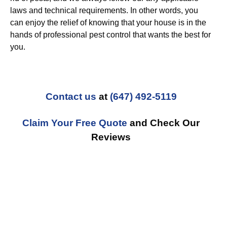
laws and technical requirements. In other words, you
can enjoy the relief of knowing that your house is in the
hands of professional pest control that wants the best for
you.
Contact us
at
(647) 492-5119
Claim Your Free Quote
and Check Our
Reviews