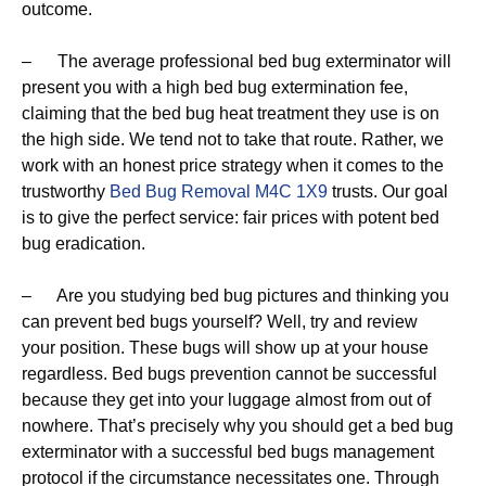
outcome.
– The average professional bed bug exterminator will
present you with a high bed bug extermination fee,
claiming that the bed bug heat treatment they use is on
the high side. We tend not to take that route. Rather, we
work with an honest price strategy when it comes to the
trustworthy
Bed Bug Removal M4C 1X9
trusts. Our goal
is to give the perfect service: fair prices with potent bed
bug eradication.
– Are you studying bed bug pictures and thinking you
can prevent bed bugs yourself? Well, try and review
your position. These bugs will show up at your house
regardless. Bed bugs prevention cannot be successful
because they get into your luggage almost from out of
nowhere. That’s precisely why you should get a bed bug
exterminator with a successful bed bugs management
protocol if the circumstance necessitates one. Through