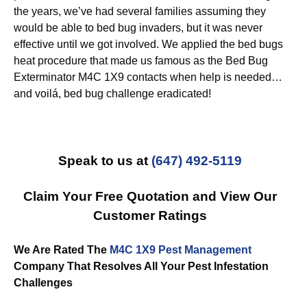
the years, we’ve had several families assuming they
would be able to bed bug invaders, but it was never
effective until we got involved. We applied the bed bugs
heat procedure that made us famous as the Bed Bug
Exterminator M4C 1X9 contacts when help is needed…
and voilá, bed bug challenge eradicated!
Speak to us at
(647) 492-5119
Claim Your Free Quotation and View Our
Customer Ratings
We Are Rated The
M4C 1X9 Pest Management
Company That Resolves All Your Pest Infestation
Challenges