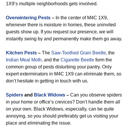
1X9’s multiple neighborhoods gets involved.
Overwintering Pests
–
In the center of M4C 1X9,
whenever there is moisture in homes, these uninvited
guests show up. If you request our presence, we will
instantly swing by and permanently make them go away.
Kitchen Pests
–
The
Saw-Toothed Grain Beetle
, the
Indian Meal Moth
, and the
Cigarette Beetle
form the
common group of pests disturbing your pantry. Only
expert exterminators in M4C 1X9 can eliminate them, so
don’t hesitate in getting in touch with us.
Spiders
and
Black Widows
–
Can you observe spiders
in your home or office’s crevices? Don’t handle them all
on your own. Black Widows, especially, can be quite
annoying, so you should preferably get us visiting your
place and eliminating the issue.