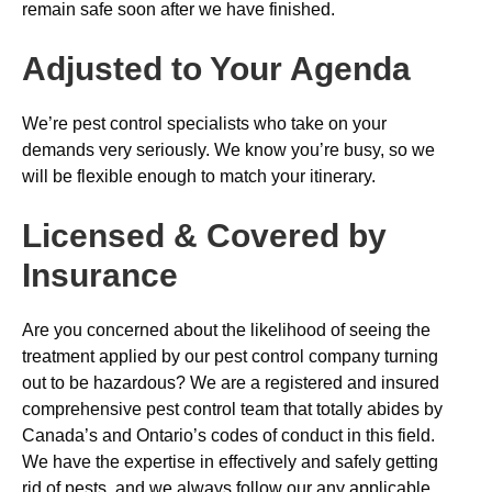
remain safe soon after we have finished.
Adjusted to Your Agenda
We’re pest control specialists who take on your
demands very seriously. We know you’re busy, so we
will be flexible enough to match your itinerary.
Licensed & Covered by
Insurance
Are you concerned about the likelihood of seeing the
treatment applied by our pest control company turning
out to be hazardous? We are a registered and insured
comprehensive pest control team that totally abides by
Canada’s and Ontario’s codes of conduct in this field.
We have the expertise in effectively and safely getting
rid of pests, and we always follow our any applicable