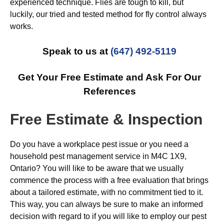
experienced technique. Flies are tough to kill, but
luckily, our tried and tested method for fly control always
works.
Speak to us at
(647) 492-5119
Get Your Free Estimate and Ask For Our
References
Free Estimate & Inspection
Do you have a workplace pest issue or you need a
household pest management service in M4C 1X9,
Ontario? You will like to be aware that we usually
commence the process with a free evaluation that brings
about a tailored estimate, with no commitment tied to it.
This way, you can always be sure to make an informed
decision with regard to if you will like to employ our pest