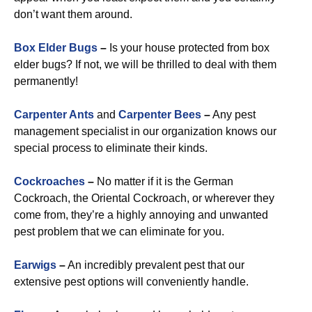
don’t want them around.
Box Elder Bugs
–
Is your house protected from box
elder bugs? If not, we will be thrilled to deal with them
permanently!
Carpenter Ants
and
Carpenter Bees
–
Any pest
management specialist in our organization knows our
special process to eliminate their kinds.
Cockroaches
–
No matter if it is the German
Cockroach, the Oriental Cockroach, or wherever they
come from, they’re a highly annoying and unwanted
pest problem that we can eliminate for you.
Earwigs
–
An incredibly prevalent pest that our
extensive pest options will conveniently handle.