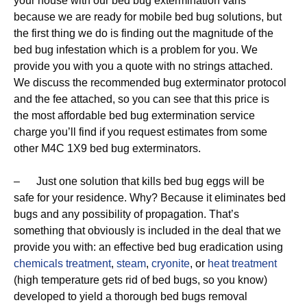
your house with our bed bug extermination vans
because we are ready for mobile bed bug solutions, but
the first thing we do is finding out the magnitude of the
bed bug infestation which is a problem for you. We
provide you with you a quote with no strings attached.
We discuss the recommended bug exterminator protocol
and the fee attached, so you can see that this price is
the most affordable bed bug extermination service
charge you’ll find if you request estimates from some
other M4C 1X9 bed bug exterminators.
– Just one solution that kills bed bug eggs will be
safe for your residence. Why? Because it eliminates bed
bugs and any possibility of propagation. That’s
something that obviously is included in the deal that we
provide you with: an effective bed bug eradication using
chemicals treatment
,
steam
,
cryonite
, or
heat treatment
(high temperature gets rid of bed bugs, so you know)
developed to yield a thorough bed bugs removal