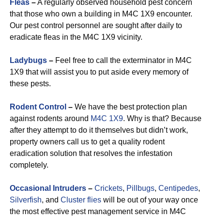
Fleas
–
A regularly observed household pest concern
that those who own a building in M4C 1X9 encounter.
Our pest control personnel are sought after daily to
eradicate fleas in the M4C 1X9 vicinity.
Ladybugs
–
Feel free to call the exterminator in M4C
1X9 that will assist you to put aside every memory of
these pests.
Rodent Control
–
We have the best protection plan
against rodents around
M4C 1X9
. Why is that? Because
after they attempt to do it themselves but didn’t work,
property owners call us to get a quality rodent
eradication solution that resolves the infestation
completely.
Occasional Intruders
–
Crickets
,
Pillbugs
,
Centipedes
,
Silverfish
, and
Cluster flies
will be out of your way once
the most effective pest management service in M4C