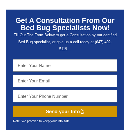
Get A Consultation From Our
Bed Bug Specialists Now!
Fill Out The Form Below to get a Consultation by our certified
Bed Bug specialist, or give us a call today at (647) 492-
5119…
Send your Info
Note: We promise to keep your info safe.