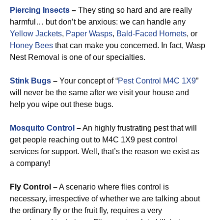
Piercing Insects
–
They sting so hard and are really
harmful… but don’t be anxious: we can handle any
Yellow Jackets
,
Paper Wasps
,
Bald-Faced Hornets
, or
Honey Bees
that can make you concerned. In fact, Wasp
Nest Removal is one of our specialties.
Stink Bugs
–
Your concept of “
Pest Control M4C 1X9
”
will never be the same after we visit your house and
help you wipe out these bugs.
Mosquito Control
–
An highly frustrating pest that will
get people reaching out to M4C 1X9 pest control
services for support. Well, that’s the reason we exist as
a company!
Fly Control –
A scenario where flies control is
necessary, irrespective of whether we are talking about
the ordinary fly or the fruit fly, requires a very