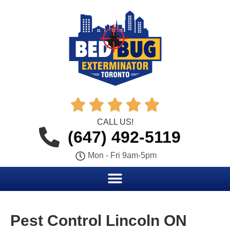





CALL US!
(647) 492-5119
Mon - Fri 9am-5pm
Pest Control Lincoln ON