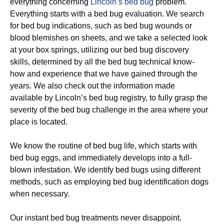
everything concerning
Lincoln’s bed bug
problem.
Everything starts with a bed bug evaluation. We search
for bed bug indications, such as bed bug wounds or
blood blemishes on sheets, and we take a selected look
at your box springs, utilizing our bed bug discovery
skills, determined by all the bed bug technical know-
how and experience that we have gained through the
years. We also check out the information made
available by Lincoln’s bed bug registry, to fully grasp the
severity of the bed bug challenge in the area where your
place is located.
We know the routine of bed bug life, which starts with
bed bug eggs, and immediately develops into a full-
blown infestation. We identify bed bugs using different
methods, such as employing bed bug identification dogs
when necessary.
Our instant bed bug treatments never disappoint.