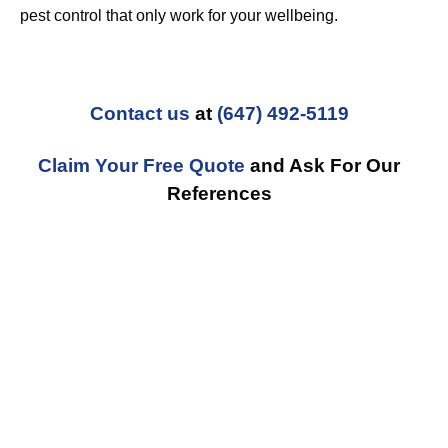
pest control that only work for your wellbeing.
Contact us
at
(647) 492-5119
Claim Your Free Quote
and Ask For Our
References