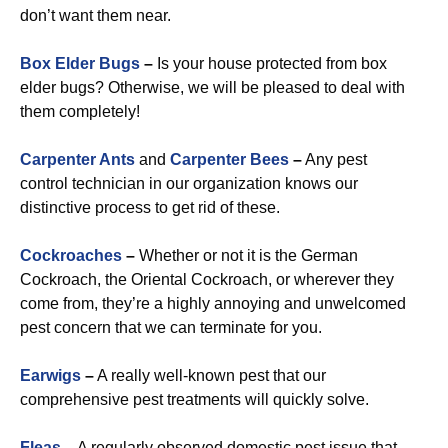
don’t want them near.
Box Elder Bugs
–
Is your house protected from box
elder bugs? Otherwise, we will be pleased to deal with
them completely!
Carpenter Ants
and
Carpenter Bees
–
Any pest
control technician in our organization knows our
distinctive process to get rid of these.
Cockroaches
–
Whether or not it is the German
Cockroach, the Oriental Cockroach, or wherever they
come from, they’re a highly annoying and unwelcomed
pest concern that we can terminate for you.
Earwigs
–
A really well-known pest that our
comprehensive pest treatments will quickly solve.
Fleas
–
A regularly observed domestic pest issue that