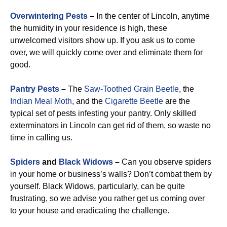
Overwintering Pests
–
In the center of Lincoln, anytime
the humidity in your residence is high, these
unwelcomed visitors show up. If you ask us to come
over, we will quickly come over and eliminate them for
good.
Pantry Pests
–
The
Saw-Toothed Grain Beetle
, the
Indian Meal Moth
, and the
Cigarette Beetle
are the
typical set of pests infesting your pantry. Only skilled
exterminators in Lincoln can get rid of them, so waste no
time in calling us.
Spiders
and
Black Widows
–
Can you observe spiders
in your home or business’s walls? Don’t combat them by
yourself. Black Widows, particularly, can be quite
frustrating, so we advise you rather get us coming over
to your house and eradicating the challenge.