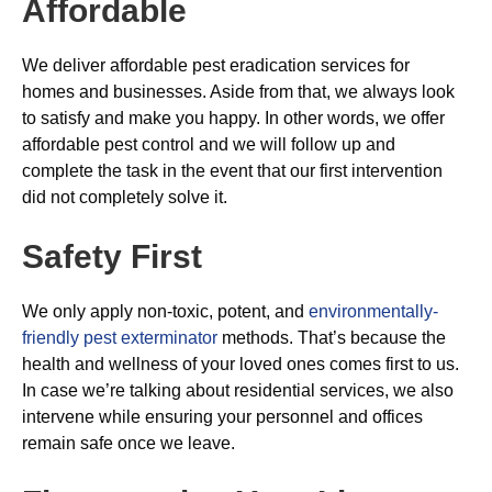
Affordable
We deliver affordable pest eradication services for
homes and businesses. Aside from that, we always look
to satisfy and make you happy. In other words, we offer
affordable pest control and we will follow up and
complete the task in the event that our first intervention
did not completely solve it.
Safety First
We only apply non-toxic, potent, and
environmentally-
friendly pest exterminator
methods. That’s because the
health and wellness of your loved ones comes first to us.
In case we’re talking about residential services, we also
intervene while ensuring your personnel and offices
remain safe once we leave.