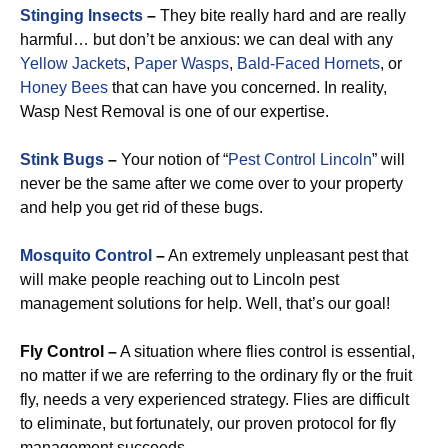
Stinging Insects
–
They bite really hard and are really
harmful… but don’t be anxious: we can deal with any
Yellow Jackets
,
Paper Wasps
,
Bald-Faced Hornets
, or
Honey Bees
that can have you concerned. In reality,
Wasp Nest Removal is one of our expertise.
Stink Bugs
–
Your notion of “
Pest Control Lincoln
” will
never be the same after we come over to your property
and help you get rid of these bugs.
Mosquito Control
–
An extremely unpleasant pest that
will make people reaching out to Lincoln pest
management solutions for help. Well, that’s our goal!
Fly Control –
A situation where flies control is essential,
no matter if we are referring to the ordinary fly or the fruit
fly, needs a very experienced strategy. Flies are difficult
to eliminate, but fortunately, our proven protocol for fly
management succeeds.