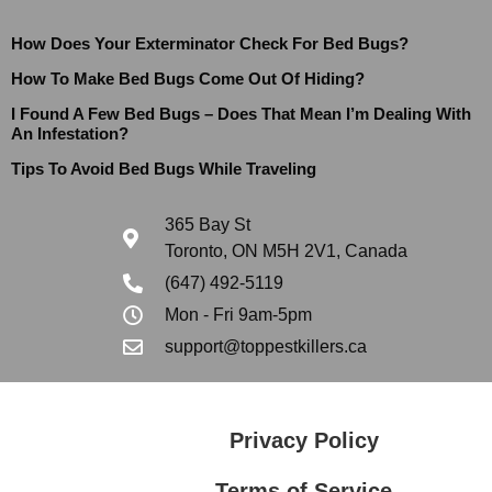
How Does Your Exterminator Check For Bed Bugs?
How To Make Bed Bugs Come Out Of Hiding?
I Found A Few Bed Bugs – Does That Mean I’m Dealing With
An Infestation?
Tips To Avoid Bed Bugs While Traveling
365 Bay St
Toronto, ON M5H 2V1, Canada
(647) 492-5119
Mon - Fri 9am-5pm
support@toppestkillers.ca
Privacy Policy
Terms of Service