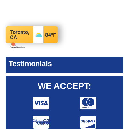
Toronto,
84
°F
CA
Testimonials
WE ACCEPT: