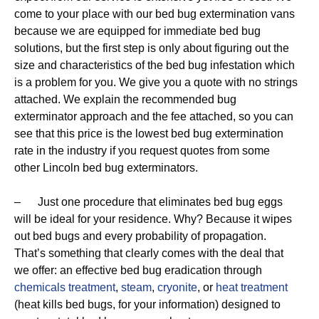
come to your place with our bed bug extermination vans
because we are equipped for immediate bed bug
solutions, but the first step is only about figuring out the
size and characteristics of the bed bug infestation which
is a problem for you. We give you a quote with no strings
attached. We explain the recommended bug
exterminator approach and the fee attached, so you can
see that this price is the lowest bed bug extermination
rate in the industry if you request quotes from some
other Lincoln bed bug exterminators.
– Just one procedure that eliminates bed bug eggs
will be ideal for your residence. Why? Because it wipes
out bed bugs and every probability of propagation.
That’s something that clearly comes with the deal that
we offer: an effective bed bug eradication through
chemicals treatment
,
steam
,
cryonite
, or
heat treatment
(heat kills bed bugs, for your information) designed to