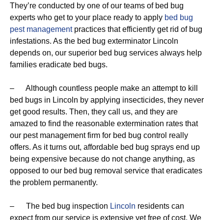
They’re conducted by one of our teams of bed bug
experts who get to your place ready to apply
bed bug
pest management
practices that efficiently get rid of bug
infestations. As the bed bug exterminator Lincoln
depends on, our superior bed bug services always help
families eradicate bed bugs.
– Although countless people make an attempt to kill
bed bugs in Lincoln by applying insecticides, they never
get good results. Then, they call us, and they are
amazed to find the reasonable extermination rates that
our pest management firm for bed bug control really
offers. As it turns out, affordable bed bug sprays end up
being expensive because do not change anything, as
opposed to our bed bug removal service that eradicates
the problem permanently.
– The bed bug inspection
Lincoln
residents can
expect from our service is extensive yet free of cost. We