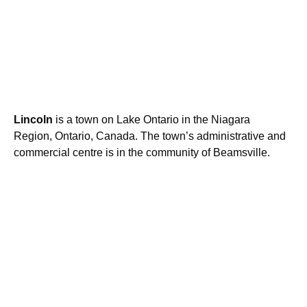
Lincoln
is a town on Lake Ontario in the Niagara
Region, Ontario, Canada. The town’s administrative and
commercial centre is in the community of Beamsville.