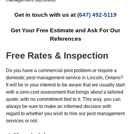
Get in touch with us at
(647) 492-5119
Get Your Free Estimate and Ask For Our
References
Free Rates & Inspection
Do you have a commercial pest problem or require a
domestic pest management service in Lincoln, Ontario?
It will be in your interest to be aware that we usually start
with a zero-cost assessment that brings about a tailored
quote, with no commitment tied to it. This way, you can
always be sure to make an informed decision with
regard to whether you wish to hire our pest management
services or not.