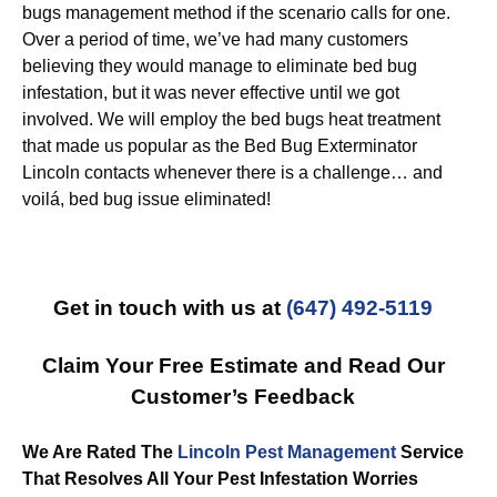
bugs management method if the scenario calls for one.
Over a period of time, we’ve had many customers
believing they would manage to eliminate bed bug
infestation, but it was never effective until we got
involved. We will employ the bed bugs heat treatment
that made us popular as the Bed Bug Exterminator
Lincoln contacts whenever there is a challenge… and
voilá, bed bug issue eliminated!
Get in touch with us at
(647) 492-5119
Claim Your Free Estimate and Read Our
Customer’s Feedback
We Are Rated The
Lincoln Pest Management
Service
That Resolves All Your Pest Infestation Worries