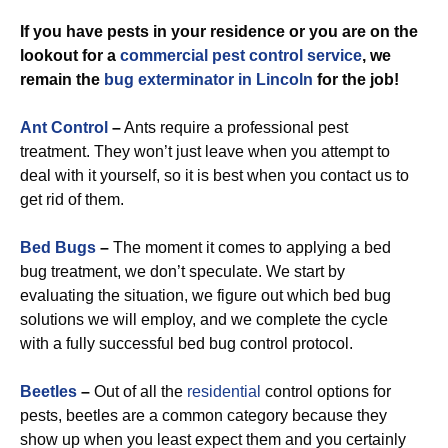
If you have pests in your residence or you are on the
lookout for a
commercial
pest control service
, we
remain the
bug exterminator in Lincoln
for the job!
Ant Control
–
Ants require a professional pest
treatment. They won’t just leave when you attempt to
deal with it yourself, so it is best when you contact us to
get rid of them.
Bed Bugs
–
The moment it comes to applying a bed
bug treatment, we don’t speculate. We start by
evaluating the situation, we figure out which bed bug
solutions we will employ, and we complete the cycle
with a fully successful bed bug control protocol.
Beetles
–
Out of all the
residential
control options for
pests, beetles are a common category because they
show up when you least expect them and you certainly