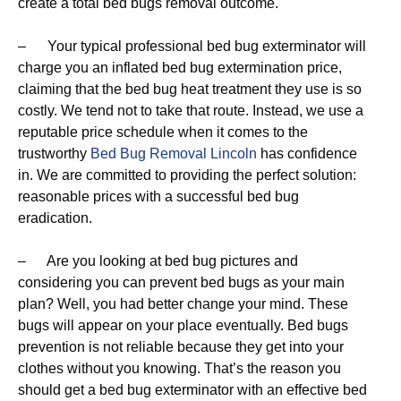
create a total bed bugs removal outcome.
– Your typical professional bed bug exterminator will
charge you an inflated bed bug extermination price,
claiming that the bed bug heat treatment they use is so
costly. We tend not to take that route. Instead, we use a
reputable price schedule when it comes to the
trustworthy
Bed Bug Removal Lincoln
has confidence
in. We are committed to providing the perfect solution:
reasonable prices with a successful bed bug
eradication.
– Are you looking at bed bug pictures and
considering you can prevent bed bugs as your main
plan? Well, you had better change your mind. These
bugs will appear on your place eventually. Bed bugs
prevention is not reliable because they get into your
clothes without you knowing. That’s the reason you
should get a bed bug exterminator with an effective bed