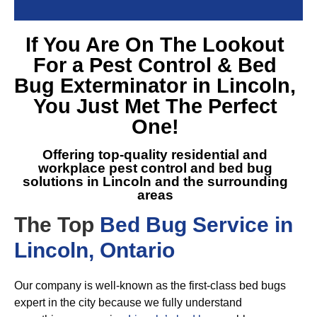
If You Are On The Lookout
For a
Pest Control & Bed
Bug Exterminator in Lincoln
,
You Just Met The Perfect
One!
Offering top-quality residential and
workplace pest control and
bed bug
solutions in Lincoln
and the surrounding
areas
The Top
Bed Bug Service in
Lincoln, Ontario
Our company is well-known as the first-class bed bugs
expert in the city because we fully understand