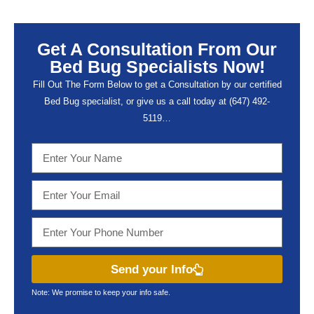
Get A Consultation From Our
Bed Bug Specialists Now!
Fill Out The Form Below to get a Consultation by our certified
Bed Bug specialist, or give us a call today at (647) 492-
5119…
Send your Info
Note: We promise to keep your info safe.