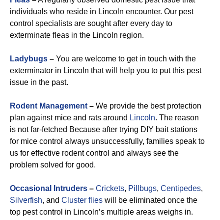
individuals who reside in Lincoln encounter. Our pest
control specialists are sought after every day to
exterminate fleas in the Lincoln region.
Ladybugs
–
You are welcome to get in touch with the
exterminator in Lincoln that will help you to put this pest
issue in the past.
Rodent Management
–
We provide the best protection
plan against mice and rats around
Lincoln
. The reason
is not far-fetched Because after trying DIY bait stations
for mice control always unsuccessfully, families speak to
us for effective rodent control and always see the
problem solved for good.
Occasional Intruders
–
Crickets
,
Pillbugs
,
Centipedes
,
Silverfish
, and
Cluster flies
will be eliminated once the
top pest control in Lincoln’s multiple areas weighs in.