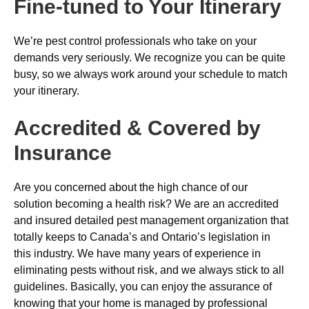
Fine-tuned to Your Itinerary
We’re pest control professionals who take on your
demands very seriously. We recognize you can be quite
busy, so we always work around your schedule to match
your itinerary.
Accredited & Covered by
Insurance
Are you concerned about the high chance of our
solution becoming a health risk? We are an accredited
and insured detailed pest management organization that
totally keeps to Canada’s and Ontario’s legislation in
this industry. We have many years of experience in
eliminating pests without risk, and we always stick to all
guidelines. Basically, you can enjoy the assurance of
knowing that your home is managed by professional