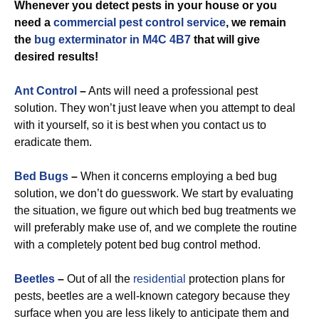
Whenever you detect pests in your house or you
need a
commercial
pest control service
, we remain
the
bug exterminator in M4C 4B7
that will give
desired results!
Ant Control
–
Ants will need a professional pest
solution. They won’t just leave when you attempt to deal
with it yourself, so it is best when you contact us to
eradicate them.
Bed Bugs
–
When it concerns employing a bed bug
solution, we don’t do guesswork. We start by evaluating
the situation, we figure out which bed bug treatments we
will preferably make use of, and we complete the routine
with a completely potent bed bug control method.
Beetles
–
Out of all the
residential
protection plans for
pests, beetles are a well-known category because they
surface when you are less likely to anticipate them and