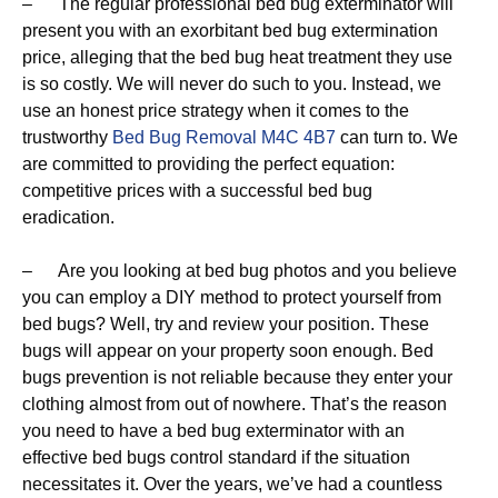
– The regular professional bed bug exterminator will
present you with an exorbitant bed bug extermination
price, alleging that the bed bug heat treatment they use
is so costly. We will never do such to you. Instead, we
use an honest price strategy when it comes to the
trustworthy
Bed Bug Removal M4C 4B7
can turn to. We
are committed to providing the perfect equation:
competitive prices with a successful bed bug
eradication.
– Are you looking at bed bug photos and you believe
you can employ a DIY method to protect yourself from
bed bugs? Well, try and review your position. These
bugs will appear on your property soon enough. Bed
bugs prevention is not reliable because they enter your
clothing almost from out of nowhere. That’s the reason
you need to have a bed bug exterminator with an
effective bed bugs control standard if the situation
necessitates it. Over the years, we’ve had a countless