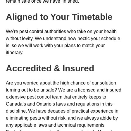
remain safe once we have finished.
Aligned to Your Timetable
We’re pest control authorities who take on your health
without levity. We understand how hectic your schedule
is, so we will work with your plans to match your
itinerary.
Accredited & Insured
Are you worried about the high chance of our solution
turning out to be unsafe? We are a licensed and insured
extensive pest control team that entirely keeps to
Canada’s and Ontario’s laws and regulations in this
discipline. We have decades of practical experience in
eliminating pests without risk, and we always abide by
any applicable laws and technical requirements.