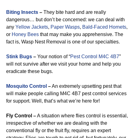
Biting Insects
–
They bite hard and are really
dangerous… but don’t be concerned: we can deal with
any
Yellow Jackets
,
Paper Wasps
,
Bald-Faced Hornets
,
or
Honey Bees
that may make you apprehensive. The
fact is, Wasp Nest Removal is one of our specialties.
Stink Bugs
–
Your notion of “
Pest Control M4C 4B7
”
will not survive after we visit your home and help you
eradicate these bugs.
Mosquito Control
–
An extremely upsetting pest that
will make people calling M4C 4B7 pest control services
for support. Well, that’s what we’re here for!
Fly Control –
A situation where flies control is essential,
irrespective of whether we are dealing with the
conventional fly or the fruit fly, requires an expert
strategy. Flies are tough to get rid of, but fortunately, our