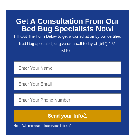
Get A Consultation From Our
Bed Bug Specialists Now!
Fill Out The Form Below to get a Consultation by our certified
Bed Bug specialist, or give us a call today at (647) 492-
5119…
Send your Info
Note: We promise to keep your info safe.