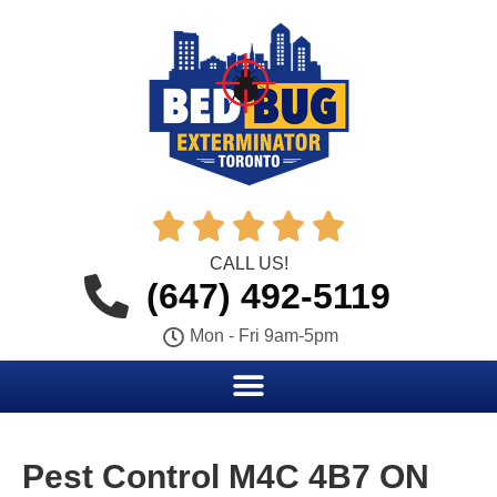





CALL US!
(647) 492-5119
Mon - Fri 9am-5pm
Pest Control M4C 4B7 ON