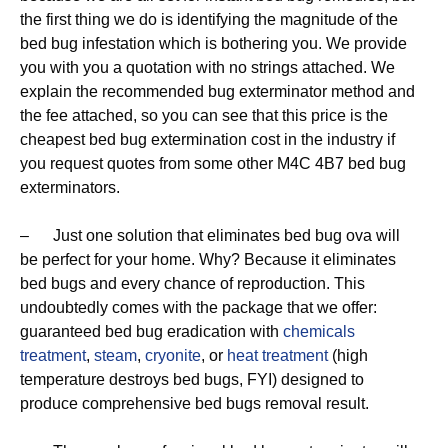
the first thing we do is identifying the magnitude of the
bed bug infestation which is bothering you. We provide
you with you a quotation with no strings attached. We
explain the recommended bug exterminator method and
the fee attached, so you can see that this price is the
cheapest bed bug extermination cost in the industry if
you request quotes from some other M4C 4B7 bed bug
exterminators.
– Just one solution that eliminates bed bug ova will
be perfect for your home. Why? Because it eliminates
bed bugs and every chance of reproduction. This
undoubtedly comes with the package that we offer:
guaranteed bed bug eradication with
chemicals
treatment
,
steam
,
cryonite
, or
heat treatment
(high
temperature destroys bed bugs, FYI) designed to
produce comprehensive bed bugs removal result.