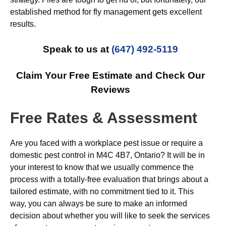
established method for fly management gets excellent
results.
Speak to us at
(647) 492-5119
Claim Your Free Estimate and Check Our
Reviews
Free Rates & Assessment
Are you faced with a workplace pest issue or require a
domestic pest control in M4C 4B7, Ontario? It will be in
your interest to know that we usually commence the
process with a totally-free evaluation that brings about a
tailored estimate, with no commitment tied to it. This
way, you can always be sure to make an informed
decision about whether you will like to seek the services