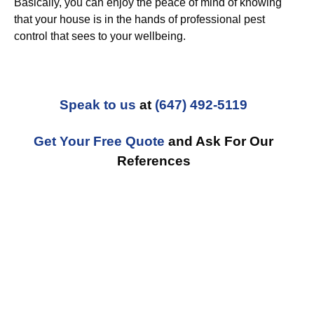
Basically, you can enjoy the peace of mind of knowing
that your house is in the hands of professional pest
control that sees to your wellbeing.
Speak to us
at
(647) 492-5119
Get Your Free Quote
and Ask For Our
References