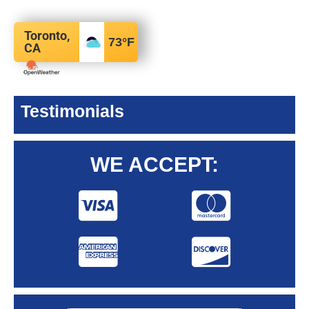
Toronto,
73
°F
CA
Testimonials
WE ACCEPT: