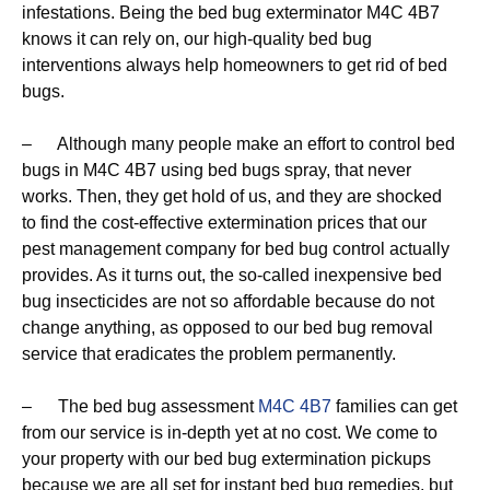
infestations. Being the bed bug exterminator M4C 4B7
knows it can rely on, our high-quality bed bug
interventions always help homeowners to get rid of bed
bugs.
– Although many people make an effort to control bed
bugs in M4C 4B7 using bed bugs spray, that never
works. Then, they get hold of us, and they are shocked
to find the cost-effective extermination prices that our
pest management company for bed bug control actually
provides. As it turns out, the so-called inexpensive bed
bug insecticides are not so affordable because do not
change anything, as opposed to our bed bug removal
service that eradicates the problem permanently.
– The bed bug assessment
M4C 4B7
families can get
from our service is in-depth yet at no cost. We come to
your property with our bed bug extermination pickups
because we are all set for instant bed bug remedies, but