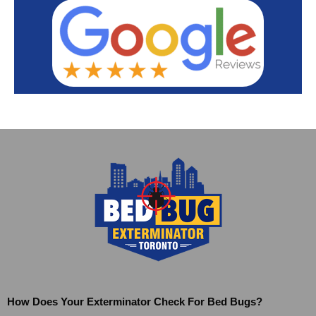
How Does Your Exterminator Check For Bed Bugs?