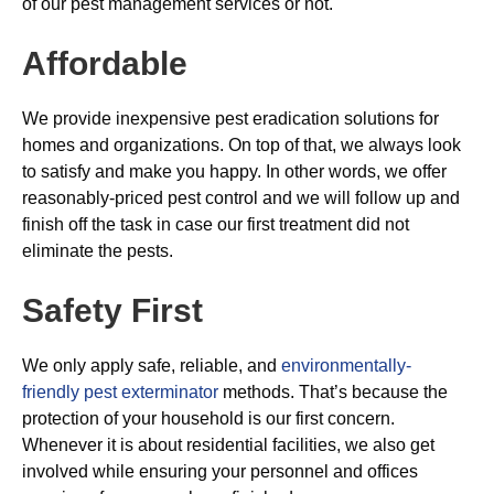
of our pest management services or not.
Affordable
We provide inexpensive pest eradication solutions for
homes and organizations. On top of that, we always look
to satisfy and make you happy. In other words, we offer
reasonably-priced pest control and we will follow up and
finish off the task in case our first treatment did not
eliminate the pests.
Safety First
We only apply safe, reliable, and
environmentally-
friendly pest exterminator
methods. That’s because the
protection of your household is our first concern.
Whenever it is about residential facilities, we also get
involved while ensuring your personnel and offices