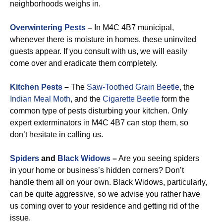
neighborhoods weighs in.
Overwintering Pests
–
In M4C 4B7 municipal,
whenever there is moisture in homes, these uninvited
guests appear. If you consult with us, we will easily
come over and eradicate them completely.
Kitchen Pests
–
The
Saw-Toothed Grain Beetle
, the
Indian Meal Moth
, and the
Cigarette Beetle
form the
common type of pests disturbing your kitchen. Only
expert exterminators in M4C 4B7 can stop them, so
don’t hesitate in calling us.
Spiders
and
Black Widows
–
Are you seeing spiders
in your home or business’s hidden corners? Don’t
handle them all on your own. Black Widows, particularly,
can be quite aggressive, so we advise you rather have
us coming over to your residence and getting rid of the
issue.