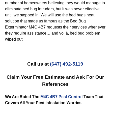
number of homeowners believing they would manage to
eliminate bed bug intruders, but it was never effective
until we stepped in. We will use the bed bugs heat
solution that made us famous as the Bed Bug
Exterminator M4C 4B7 requests their services whenever
they require assistance… and voilá, bed bug problem
wiped out!
Call us at
(647) 492-5119
Claim Your Free Estimate and Ask For Our
References
We Are Rated The
M4C 4B7 Pest Control
Team That
Covers All Your Pest Infestation Worries