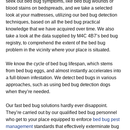
seek out bed bug symptoms, like bed bug wounds or
blood stains on bedspreads, and we take a selected
look at your mattresses, utilizing our bed bug detection
techniques, based on all the bed bug practical
knowledge that we have acquired over time. We also
take a look at the data supplied by M4C 4B7’s bed bug
registry, to comprehend the extent of the bed bug
problem in the vicinity where your place is situated.
We know the cycle of bed bug lifespan, which stems
from bed bug eggs, and almost instantly accelerates into
a full-blown infestation. We detect bed bugs in various
approaches, such as using bed bug detection dogs
when they’re needed.
Our fast bed bug solutions hardly ever disappoint.
They’re carried out by our qualified bed bug personnel
who get to your place equipped to enforce
bed bug pest
management
standards that effectively exterminate bug