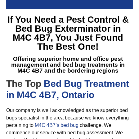
If You Need a
Pest Control &
Bed Bug Exterminator in
M4C 4B7
, You Just Found
The Best One!
Offering superior home and office pest
management and
bed bug treatments in
M4C 4B7
and the bordering regions
The Top
Bed Bug Treatment
in M4C 4B7, Ontario
Our company is well acknowledged as the superior bed
bugs specialist in the area because we know everything
pertaining to
M4C 4B7’s bed bug
challenge. We
commence our service with bed bug assessment. We