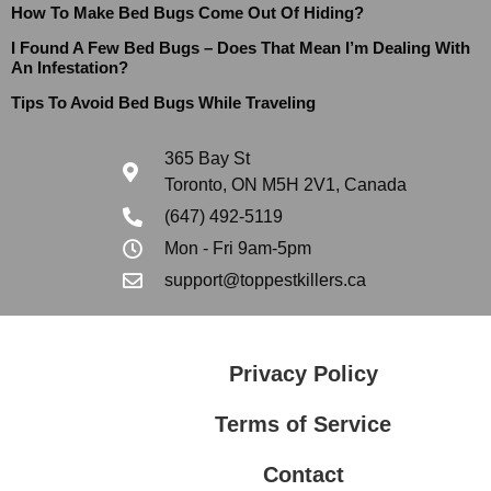
How To Make Bed Bugs Come Out Of Hiding?
I Found A Few Bed Bugs – Does That Mean I’m Dealing With
An Infestation?
Tips To Avoid Bed Bugs While Traveling
365 Bay St
Toronto, ON M5H 2V1, Canada
(647) 492-5119
Mon - Fri 9am-5pm
support@toppestkillers.ca
Privacy Policy
Terms of Service
Contact