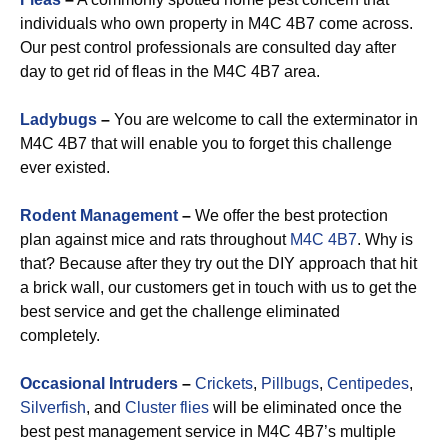
individuals who own property in M4C 4B7 come across.
Our pest control professionals are consulted day after
day to get rid of fleas in the M4C 4B7 area.
Ladybugs
–
You are welcome to call the exterminator in
M4C 4B7 that will enable you to forget this challenge
ever existed.
Rodent Management
–
We offer the best protection
plan against mice and rats throughout
M4C 4B7
. Why is
that? Because after they try out the DIY approach that hit
a brick wall, our customers get in touch with us to get the
best service and get the challenge eliminated
completely.
Occasional Intruders
–
Crickets
,
Pillbugs
,
Centipedes
,
Silverfish
, and
Cluster flies
will be eliminated once the
best pest management service in M4C 4B7’s multiple