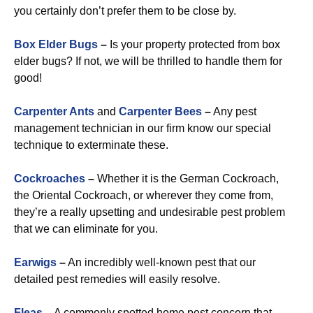
you certainly don’t prefer them to be close by.
Box Elder Bugs
–
Is your property protected from box
elder bugs? If not, we will be thrilled to handle them for
good!
Carpenter Ants
and
Carpenter Bees
–
Any pest
management technician in our firm know our special
technique to exterminate these.
Cockroaches
–
Whether it is the German Cockroach,
the Oriental Cockroach, or wherever they come from,
they’re a really upsetting and undesirable pest problem
that we can eliminate for you.
Earwigs
–
An incredibly well-known pest that our
detailed pest remedies will easily resolve.
Fleas
–
A commonly spotted home pest concern that