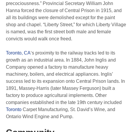
precociousness.” Provincial Secretary William John
Hanna forced the closure of Central Prison in 1915, and
all its buildings were demolished except for the paint
shop and chapel. “Liberty Street,” for which Liberty Village
is named, was the first street both male and female
convicts would walk once freed.
Toronto, CA
‘s proximity to the railway tracks led to its
growth as an industrial area. In 1884, John Inglis and
Company opened a factory to manufacture heavy
machinery, boilers, and electrical appliances. Inglis’
success led to its expansion onto Central Prison lands. In
1891, Massey-Harris (later Massey Ferguson) built a
factory to produce agricultural implements. Other
companies established in the late 19th century included
Toronto
Carpet Manufacturing, St. David’s Wine, and
Ontario Wind Engine and Pump.