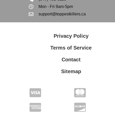
Mon - Fri 9am-5pm
support@toppestkillers.ca
Privacy Policy
Terms of Service
Contact
Sitemap
Privacy Policy
Terms of Service