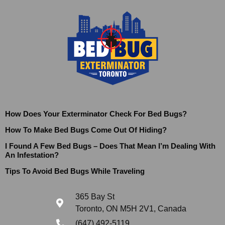
How Does Your Exterminator Check For Bed Bugs?
How To Make Bed Bugs Come Out Of Hiding?
I Found A Few Bed Bugs – Does That Mean I’m Dealing With
An Infestation?
Tips To Avoid Bed Bugs While Traveling
365 Bay St
Toronto, ON M5H 2V1, Canada
(647) 492-5119