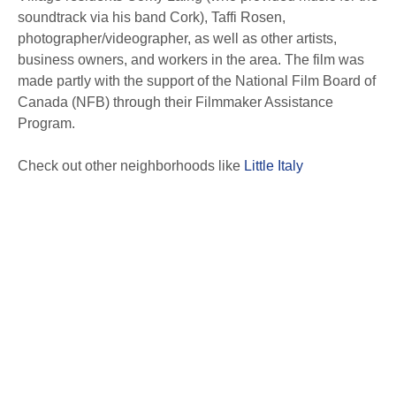
soundtrack via his band Cork), Taffi Rosen,
photographer/videographer, as well as other artists,
business owners, and workers in the area. The film was
made partly with the support of the National Film Board of
Canada (NFB) through their Filmmaker Assistance
Program.
Check out other neighborhoods like
Little Italy