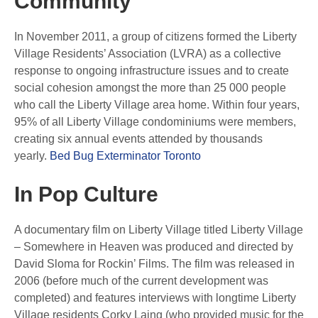
Community
In November 2011, a group of citizens formed the Liberty
Village Residents’ Association (LVRA) as a collective
response to ongoing infrastructure issues and to create
social cohesion amongst the more than 25 000 people
who call the Liberty Village area home. Within four years,
95% of all Liberty Village condominiums were members,
creating six annual events attended by thousands
yearly.
Bed Bug Exterminator Toronto
In Pop Culture
A documentary film on Liberty Village titled Liberty Village
– Somewhere in Heaven was produced and directed by
David Sloma for Rockin’ Films. The film was released in
2006 (before much of the current development was
completed) and features interviews with longtime Liberty
Village residents Corky Laing (who provided music for the