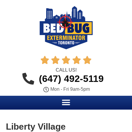





CALL US!
(647) 492-5119
Mon - Fri 9am-5pm
Liberty Village