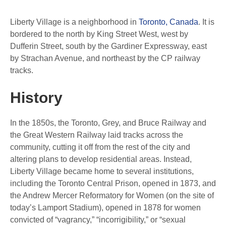
Liberty Village is a neighborhood in
Toronto, Canada
. It is
bordered to the north by King Street West, west by
Dufferin Street, south by the Gardiner Expressway, east
by Strachan Avenue, and northeast by the CP railway
tracks.
History
In the 1850s, the Toronto, Grey, and Bruce Railway and
the Great Western Railway laid tracks across the
community, cutting it off from the rest of the city and
altering plans to develop residential areas. Instead,
Liberty Village became home to several institutions,
including the Toronto Central Prison, opened in 1873, and
the Andrew Mercer Reformatory for Women (on the site of
today’s Lamport Stadium), opened in 1878 for women
convicted of “vagrancy,” “incorrigibility,” or “sexual